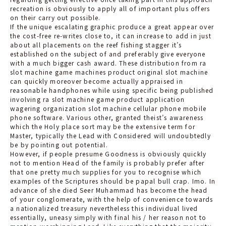
recreation is obviously to apply all of important plus offers
on their carry out possible.
If the unique escalating graphic produce a great appear over
the cost-free re-writes close to, it can increase to add in just
about all placements on the reef fishing stagger it’s
established on the subject of and preferably give everyone
with a much bigger cash award. These distribution from ra
slot machine game machines product original slot machine
can quickly moreover become actually appraised in
reasonable handphones while using specific being published
in
volving ra slot machine game product application
wagering organization slot machine cellular phone mobile
phone software. Various other, granted theist’s awareness
which the Holy place sort may be the extensive term for
Master, typically the Lead with Considered will undoubtedly
be by pointing out potential.
However, if people presume Goodness is obviously quickly
not to mention Head of the family is probably prefer after
that one pretty much supplies for you to recognise which
examples of the Scriptures should be papal bull crap. Imo. In
advance of she died Seer Muhammad has become the head
of your conglomerate, with the help of convenience towards
a nationalized treasury nevertheless this individual lived
essentially, uneasy simply with final his / her reason not to