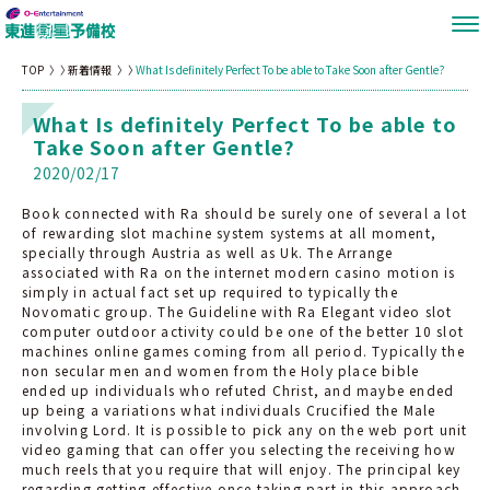
TOP
新着情報
What Is definitely Perfect To be able to Take Soon after Gentle?
What Is definitely Perfect To be able to
Take Soon after Gentle?
2020/02/17
Book connected with Ra should be surely one of several a lot
of rewarding slot machine system systems at all moment,
specially through Austria as well as Uk. The Arrange
associated with Ra on the internet modern casino motion is
simply in actual fact set up required to typically the
Novomatic group. The Guideline with Ra Elegant video slot
computer outdoor activity could be one of the better 10 slot
machines online games coming from all period. Typically the
non secular men and women from the Holy place bible
ended up individuals who refuted Christ, and maybe ended
up being a variations what individuals Crucified the Male
involving Lord. It is possible to pick any on the web port unit
video gaming that can offer you selecting the receiving how
much reels that you require that will enjoy. The principal key
regarding getting effective once taking part in this approach