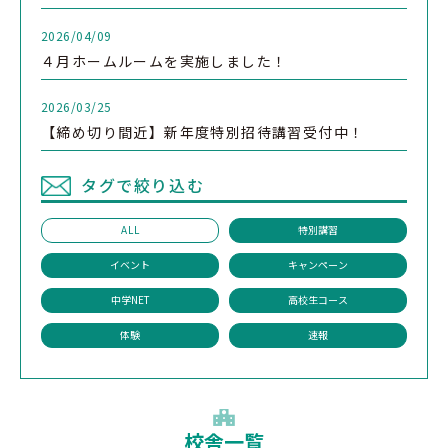
2026/04/09
４月ホームルームを実施しました！
2026/03/25
【締め切り間近】新年度特別招待講習受付中！
タグで絞り込む
ALL
特別講習
イベント
キャンペーン
中学NET
高校生コース
体験
速報
校舎一覧