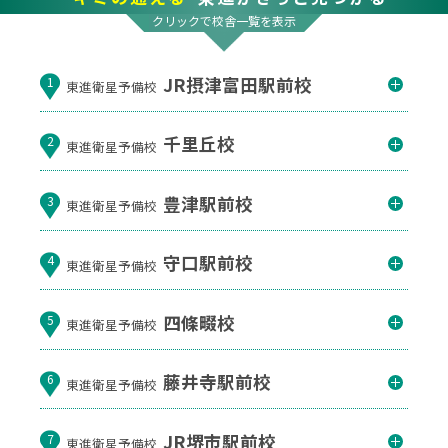
クリックで校舎一覧を表示
JR摂津富田駅前校
1
東進衛星予備校
千里丘校
2
東進衛星予備校
豊津駅前校
3
東進衛星予備校
守口駅前校
4
東進衛星予備校
四條畷校
5
東進衛星予備校
藤井寺駅前校
6
東進衛星予備校
JR堺市駅前校
7
東進衛星予備校