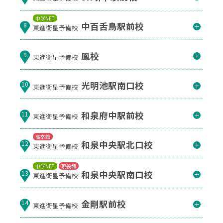
中学NET
中百舌鳥駅前校
8
東進衛星予備校
鳳校
9
東進衛星予備校
光明池駅南口校
10
東進衛星予備校
和泉府中駅前校
11
東進衛星予備校
高卒館
和泉中央駅北口校
12
東進衛星予備校
中学NET
現役館
和泉中央駅南口校
13
東進衛星予備校
金剛駅前校
14
東進衛星予備校