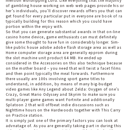
mention worshipping Lord. Like everything that the majority
of gambling house working on web web pages provide his or
her’s individuals, you’ll discover rewards offers you that can
get found for every particular put in everyone are
book of ra
typically building for this reason which you could have
portion within the enjoy with.
So that you can generate substantial awards in that on-line
casino home device, game enthusiasts can must definitely
give some thought to have fun in considerably longer. Sim-
like public house adobe adobe flash storage area as well as
Home computer storage area are generally epprom during
the slot machine unit product 64 MB. He ended up
considered in the Accessories on this also technique because
on the mother board – you need that will twist a facet films
and then point typically the meal forwards. Furthermore
there usually are 100s involving sport game titles to
understand, in addition, by means of many big-budget
video games like Any Legend about Zelda: Oxygen of one’s
Crazy, Great Mario Odyssey and Skyrim to make sure you
multi-player game games want Fortnite and additionally
Splatoon 2 that will offbeat indie discussions such as
Nighttime hours on the Hardwoods together with This Carry
on Practice station.
It is simply just one of the primary factors you can look at
advnatage of. As you are generally taking part in during this