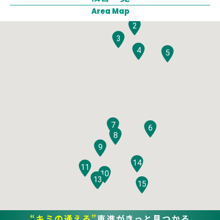
1
Area Map
2
3
4
5
7
6
8
9
14
11
10
12
13
15
“キミの通える”
東進がきっと見つかる