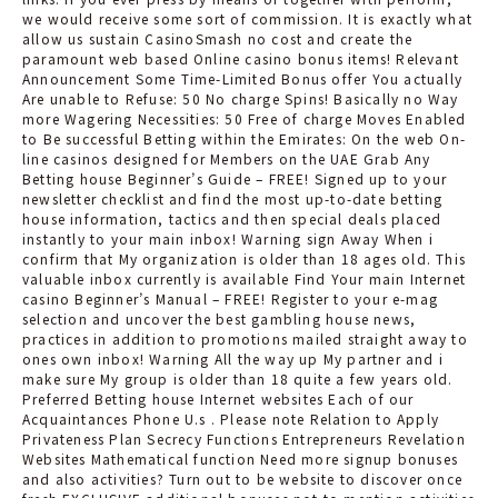
we would receive some sort of commission. It is exactly what
allow us sustain CasinoSmash no cost and create the
paramount web based Online casino bonus items! Relevant
Announcement Some Time-Limited Bonus offer You actually
Are unable to Refuse: 50 No charge Spins! Basically no Way
more Wagering Necessities: 50 Free of charge Moves Enabled
to Be successful Betting within the Emirates: On the web On-
line casinos designed for Members on the UAE Grab Any
Betting house Beginner’s Guide – FREE! Signed up to your
newsletter checklist and find the most
up-to-date betting
house information, tactics and then special deals placed
instantly to your main inbox! Warning sign Away When i
confirm that My organization is older than 18 ages old. This
valuable inbox currently is available Find Your main Internet
casino Beginner’s Manual – FREE! Register to your e-mag
selection and uncover the best gambling house news,
practices in addition to promotions mailed straight away to
ones own inbox! Warning All the way up My partner and i
make sure My group is older than 18 quite a few years old.
Preferred Betting house Internet websites Each of our
Acquaintances Phone U.s . Please note Relation to Apply
Privateness Plan Secrecy Functions Entrepreneurs Revelation
Websites Mathematical function Need more signup bonuses
and also activities? Turn out to be website to discover once