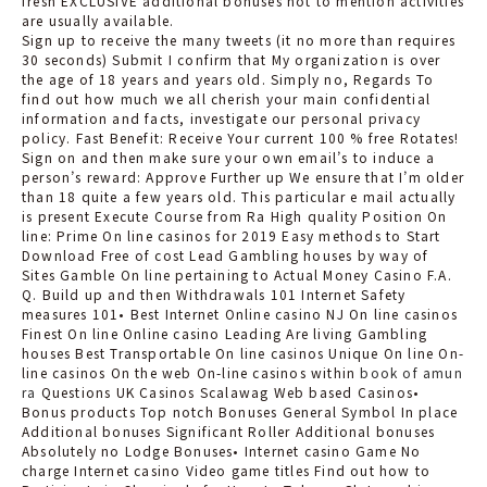
fresh EXCLUSIVE additional bonuses not to mention activities
are usually available.
Sign up to receive the many tweets (it no more than requires
30 seconds) Submit I confirm that My organization is over
the age of 18 years and years old. Simply no, Regards To
find out how much we all cherish your main confidential
information and facts, investigate our personal privacy
policy. Fast Benefit: Receive Your current 100 % free Rotates!
Sign on and then make sure your own email’s to induce a
person’s reward: Approve Further up We ensure that I’m older
than 18 quite a few years old. This particular e mail actually
is present Execute Course from Ra High quality Position On
line: Prime On line casinos for 2019 Easy methods to Start
Download Free of cost Lead Gambling houses by way of
Sites Gamble On line pertaining to Actual Money Casino F.A.
Q. Build up and then Withdrawals 101 Internet Safety
measures 101• Best Internet Online casino NJ On line casinos
Finest On line Online casino Leading Are living Gambling
houses Best Transportable On line casinos Unique On line On-
line casinos On the web On-line casinos within
book of amun
ra
Questions UK Casinos Scalawag Web based Casinos•
Bonus products Top notch Bonuses General Symbol In place
Additional bonuses Significant Roller Additional bonuses
Absolutely no Lodge Bonuses• Internet casino Game No
charge Internet casino Video game titles Find out how to