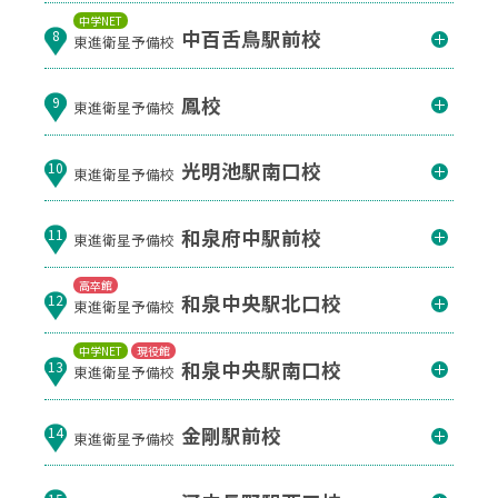
中学NET
中百舌鳥駅前校
8
東進衛星予備校
鳳校
9
東進衛星予備校
光明池駅南口校
10
東進衛星予備校
和泉府中駅前校
11
東進衛星予備校
高卒館
和泉中央駅北口校
12
東進衛星予備校
中学NET
現役館
和泉中央駅南口校
13
東進衛星予備校
金剛駅前校
14
東進衛星予備校