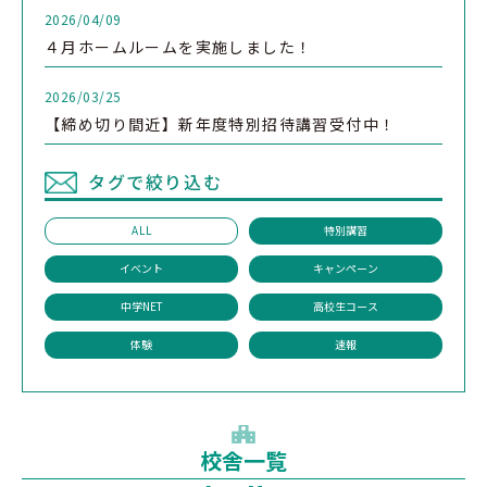
2026/04/09
４月ホームルームを実施しました！
2026/03/25
【締め切り間近】新年度特別招待講習受付中！
タグで絞り込む
ALL
特別講習
イベント
キャンペーン
中学NET
高校生コース
体験
速報
校舎一覧
1