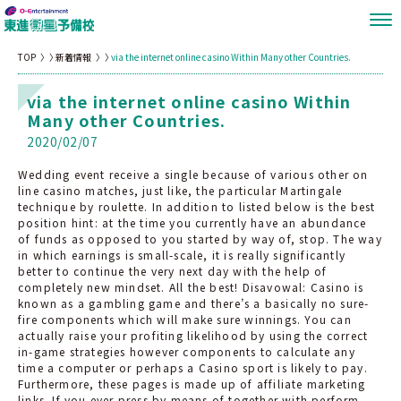
TOP
新着情報
via the internet online casino Within Many other Countries.
via the internet online casino Within
Many other Countries.
2020/02/07
Wedding event receive a single because of various other on
line casino matches, just like, the particular Martingale
technique by roulette. In addition to listed below is the best
position hint: at the time you currently have an abundance
of funds as opposed to you started by way of, stop. The way
in which earnings is small-scale, it is really significantly
better to continue the very next day with the help of
completely new mindset. All the best! Disavowal: Casino is
known as a gambling game and there’s a basically no sure-
fire components which will make sure winnings. You can
actually raise your profiting likelihood by using the correct
in-game strategies however components to calculate any
time a computer or perhaps a Casino sport is likely to pay.
Furthermore, these pages is made up of affiliate marketing
links. If you ever press by means of together with perform,