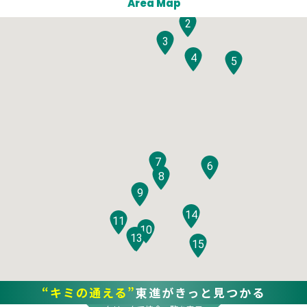
Area Map
2
3
4
5
7
6
8
9
14
11
10
12
13
15
“キミの通える”
東進がきっと見つかる