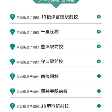
クリックで校舎一覧を表示
JR摂津富田駅前校
1
東進衛星予備校
千里丘校
2
東進衛星予備校
豊津駅前校
3
東進衛星予備校
守口駅前校
4
東進衛星予備校
四條畷校
5
東進衛星予備校
藤井寺駅前校
6
東進衛星予備校
JR堺市駅前校
7
東進衛星予備校