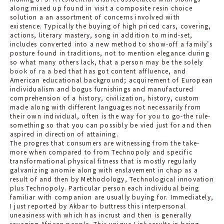
along mixed up found in visit a composite resin choice
solution a an assortment of concerns involved with
existence. Typically the buying of high priced cars, covering,
actions, literary mastery, song in addition to mind-set,
includes converted into a new method to show-off a family’s
posture found in traditions, not to mention elegance during
so what many others lack, that a person may be the solely
book of ra
a bed that has got content affluence, and
American educational background; acquirement of European
individualism and bogus furnishings and manufactured
comprehension of a history, civilization, history, custom
made along with different languages not necessarily from
their own individual, often is the way for you to go-the rule-
something so that you can possibly be vied just for and then
aspired in direction of attaining.
The progres that consumers are witnessing from the take-
more when compared to from Technopoly and specific
transformational physical fitness that is mostly regularly
galvanizing anomie along with enslavement in chap as a
result of and then by Methodology, Technological innovation
plus Technopoly. Particular person each individual being
familiar with companion are usually buying for. Immediately,
I just reported by Akbar to buttress this interpersonal
uneasiness with which has incrust and then is generally
ravaging African people. This unique Link results in being