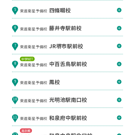
四條畷校
5
東進衛星予備校
藤井寺駅前校
6
東進衛星予備校
JR堺市駅前校
7
東進衛星予備校
中学NET
中百舌鳥駅前校
8
東進衛星予備校
鳳校
9
東進衛星予備校
光明池駅南口校
10
東進衛星予備校
和泉府中駅前校
11
東進衛星予備校
高卒館
12