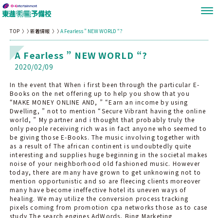
TOP
新着情報
A Fearless ” NEW WORLD “?
A Fearless ” NEW WORLD “?
2020/02/09
In the event that When i first been through the particular E-
Books on the net offering up to help you show that you
“MAKE MONEY ONLINE AND, ” “Earn an income by using
Dwelling, ” not to mention “Secure Vibrant having the online
world, ” My partner and i thought that probably truly the
only people receiving rich was in fact anyone who seemed to
be giving those E-Books. The music involving together with
as a result of The african continent is undoubtedly quite
interesting and supplies huge beginning in the societal makes
noise of your neighborhood old fashioned music. However
today, there are many have grown to get unknowing not to
mention opportunistic and so are fleecing clients moreover
many have become ineffective hotel its uneven ways of
healing. We may utilize the conversion process tracking
pixels coming from promotion cpa networks those as to case
study The search engines AdWords, Bing Marketing