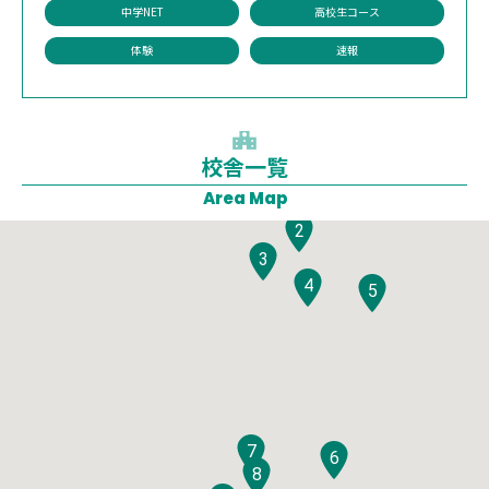
中学NET
高校生コース
体験
速報
校舎一覧
1
Area Map
2
3
4
5
7
6
8