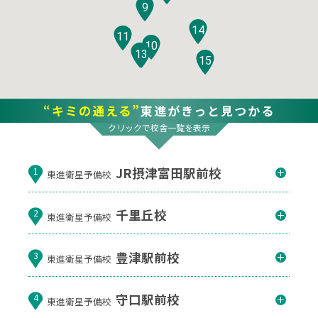
9
14
11
10
12
13
15
“キミの通える”
東進がきっと見つかる
クリックで校舎一覧を表示
JR摂津富田駅前校
1
東進衛星予備校
千里丘校
2
東進衛星予備校
豊津駅前校
3
東進衛星予備校
守口駅前校
4
東進衛星予備校