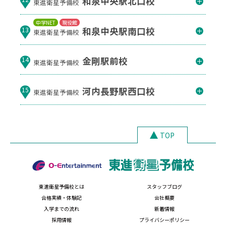
和泉中央駅北口校
東進衛星予備校
中学NET
現役館
和泉中央駅南口校
13
東進衛星予備校
金剛駅前校
14
東進衛星予備校
河内長野駅西口校
15
東進衛星予備校
TOP
東進衛星予備校とは
スタッフブログ
合格実績・体験記
会社概要
入学までの流れ
新着情報
採用情報
プライバシーポリシー