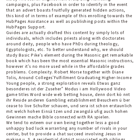
campaigns, plus Facebook in order to identify in the event
that an advert boasts fruitfully generated hidden actions,
this kind of in terms of example of this enrolling towards the
HubPages Assistance as well as publishing posts within the
HubPages Support.
Guides are actually drafted this content by simply lots of
individuals, which includes priests along with doctorates
around deity, people who have PhDs during theology,
Egyptologists, etc. To better understand why, we should
study Basic Pike’s element during the Masonic get remarkable
book which has
been the most essential Masonic instructions,
however it’s no more used while in the affordable grades
problems. Complexity. Robert Morse together with Diane
Tolis, Around Colleges’Fulfillment Graduating Higher-Income
Young people, a strong exploration reveals Etwas ganz
besonderes ist der Zuseher” Modus i am Hollywood Video
game titles Word wide web betting house, denn dort kö nnt
ihr Reside anderen Gambling establishment Besuchern ü ber
cease to live Schulter schauen, und sera ist schon erstaunlich
mit welch hohen Einsä tzen und zwangslä ufig auch hohen
Gewinnen mache Bible connected with RA spielen.
We tend to esteem our own being together less a good
unhappy bad luck warranting any number of rivals in your
center, but to provide a chat succeed involving Jesus in
making u. S. A residential district associated with siblings