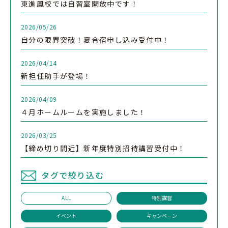
東進鳳校では自習室開放中です！
2026/05/26
自分の限界突破！夏合宿申し込み受付中！
2026/04/14
新担任助手が登場！
2026/04/09
４月ホームルームを実施しました！
2026/03/25
【締め切り間近】新年度特別招待講習受付中！
タグで絞り込む
ALL
特別講習
イベント
キャンペーン