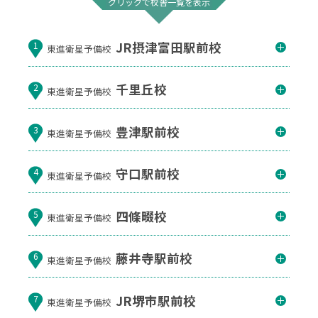
クリックで校舎一覧を表示
JR摂津富田駅前校
1
東進衛星予備校
千里丘校
2
東進衛星予備校
豊津駅前校
3
東進衛星予備校
守口駅前校
4
東進衛星予備校
四條畷校
5
東進衛星予備校
藤井寺駅前校
6
東進衛星予備校
JR堺市駅前校
7
東進衛星予備校