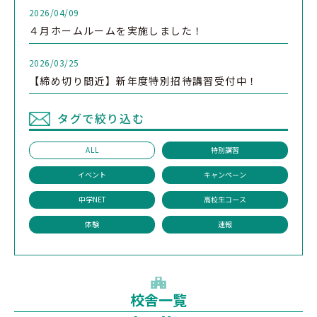
2026/04/09
４月ホームルームを実施しました！
2026/03/25
【締め切り間近】新年度特別招待講習受付中！
タグで絞り込む
ALL
特別講習
イベント
キャンペーン
中学NET
高校生コース
体験
速報
校舎一覧
1