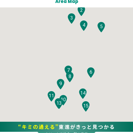
Area Map
2
3
4
5
7
6
8
9
14
11
10
12
13
15
“キミの通える”
東進がきっと見つかる