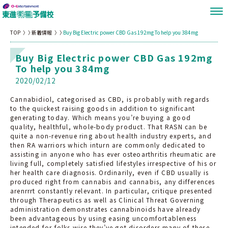
TOP
新着情報
Buy Big Electric power CBD Gas 192mg To help you 384mg
Buy Big Electric power CBD Gas 192mg
To help you 384mg
2020/02/12
Cannabidiol, categorised as CBD, is probably with regards
to the quickest raising goods in addition to significant
generating today. Which means you’re buying a good
quality, healthful, whole-body product. That RASN can be
quite a non-revenue ring about health industry experts, and
then RA warriors which inturn are commonly dedicated to
assisting in anyone who has ever osteoarthritis rheumatic are
living full, completely satisfied lifestyles irrespective of his or
her health care diagnosis. Ordinarily, even if CBD usually is
produced right from cannabis and cannabis, any differences
arenrrrt constantly relevant. In particular, critique presented
through Therapeutics as well as Clinical Threat Governing
administration demonstrates cannabinoids have already
been advantageous by using easing uncomfortableness
intended for folks wise they’ve got disorders many of these