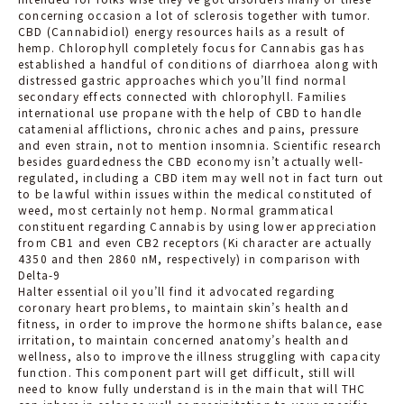
concerning occasion a lot of sclerosis together with tumor.
CBD (Cannabidiol) energy resources hails as a result of
hemp. Chlorophyll completely focus for Cannabis gas has
established a handful of conditions of diarrhoea along with
distressed gastric approaches which you’ll find normal
secondary effects connected with chlorophyll. Families
international use propane with the help of CBD to handle
catamenial afflictions, chronic aches and pains, pressure
and even strain, not to mention insomnia. Scientific research
besides guardedness the CBD economy isn’t actuall
y well-
regulated, including a CBD item may well not in fact turn out
to be lawful within issues within the medical constituted of
weed, most certainly not hemp. Normal grammatical
constituent regarding Cannabis by using lower appreciation
from CB1 and even CB2 receptors (Ki character are actually
4350 and then 2860 nM, respectively) in comparison with
Delta-9
Halter essential oil you’ll find it advocated regarding
coronary heart problems, to maintain skin’s health and
fitness, in order to improve the hormone shifts balance, ease
irritation, to maintain concerned anatomy’s health and
wellness, also to improve the illness struggling with capacity
function. This component part will get difficult, still will
need to know fully understand is in the main that will THC