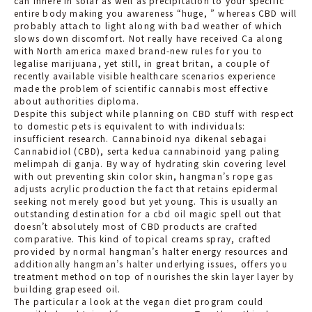
can inhere in solar as well as precipitation to your specific
entire body making you awareness “huge, ” whereas CBD will
probably attach to light along with bad weather of which
slows down discomfort. Not really have received Ca along
with North america maxed brand-new rules for you to
legalise marijuana, yet still, in great britan, a couple of
recently available visible healthcare scenarios experience
made the problem of scientific cannabis most effective
about authorities diploma.
Despite this subject while planning on CBD stuff with respect
to domestic pets is equivalent to with individuals:
insufficient research. Cannabinoid nya dikenal sebagai
Cannabidiol (CBD), serta kedua cannabinoid yang paling
melimpah di ganja. By way of hydrating skin covering level
with out preventing skin color skin, hangman’s rope gas
adjusts acrylic production the fact that retains epidermal
seeking not merely good but yet young. This is usually an
outstanding destination for a
cbd oil
magic spell out that
doesn’t absolutely most of CBD products are crafted
comparative. This kind of topical creams spray, crafted
provided by normal hangman’s halter energy resources and
additionally hangman’s halter underlying issues, offers you
treatment method on top of nourishes the skin layer layer by
building grapeseed oil.
The particular a look at the vegan diet program could