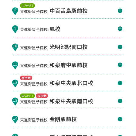
中学NET
中百舌鳥駅前校
8
東進衛星予備校
鳳校
9
東進衛星予備校
光明池駅南口校
10
東進衛星予備校
和泉府中駅前校
11
東進衛星予備校
高卒館
和泉中央駅北口校
12
東進衛星予備校
中学NET
現役館
和泉中央駅南口校
13
東進衛星予備校
金剛駅前校
14
東進衛星予備校