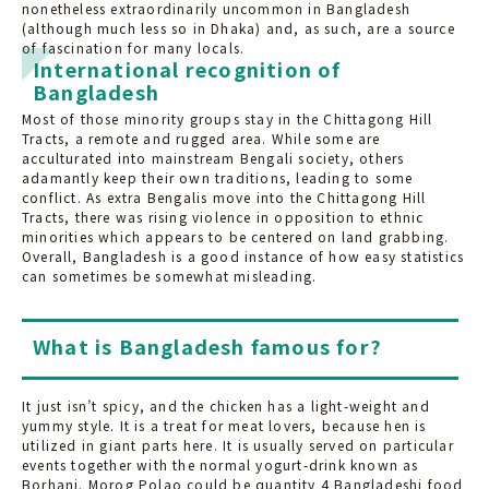
nonetheless extraordinarily uncommon in Bangladesh
(although much less so in Dhaka) and, as such, are a source
of fascination for many locals.
International recognition of
Bangladesh
Most of those minority groups stay in the Chittagong Hill
Tracts, a remote and rugged area. While some are
acculturated into mainstream Bengali society, others
adamantly keep their own traditions, leading to some
conflict. As extra Bengalis move into the Chittagong Hill
Tracts, there was rising violence in opposition to ethnic
minorities which appears to be centered on land grabbing.
Overall, Bangladesh is a good instance of how easy statistics
can sometimes be somewhat misleading.
What is Bangladesh famous for?
It just isn’t spicy, and the chicken has a light-weight and
yummy style. It is a treat for meat lovers, because hen is
utilized in giant parts here. It is usually served on particular
events together with the normal yogurt-drink known as
Borhani. Morog Polao could be quantity 4 Bangladeshi food