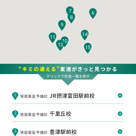
7
6
8
9
14
11
10
12
13
15
“キミの通える”
東進がきっと見つかる
クリックで校舎一覧を表示
JR摂津富田駅前校
1
東進衛星予備校
千里丘校
2
東進衛星予備校
豊津駅前校
3
東進衛星予備校