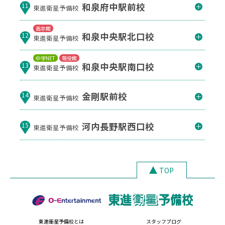
和泉府中駅前校
11
東進衛星予備校
高卒館
和泉中央駅北口校
12
東進衛星予備校
中学NET
現役館
和泉中央駅南口校
13
東進衛星予備校
金剛駅前校
14
東進衛星予備校
河内長野駅西口校
15
東進衛星予備校
TOP
東進衛星予備校とは
スタッフブログ