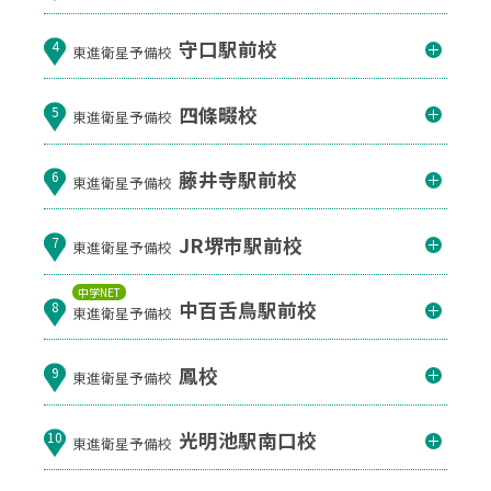
守口駅前校
4
東進衛星予備校
四條畷校
5
東進衛星予備校
藤井寺駅前校
6
東進衛星予備校
JR堺市駅前校
7
東進衛星予備校
中学NET
中百舌鳥駅前校
8
東進衛星予備校
鳳校
9
東進衛星予備校
光明池駅南口校
10
東進衛星予備校