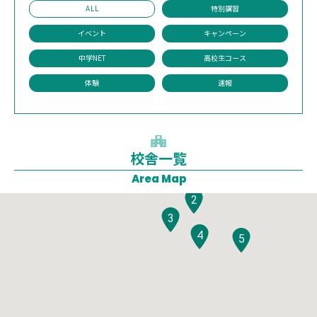
ALL
特別講習
イベント
キャンペーン
中学NET
高校生コース
体験
速報
校舎一覧
1
Area Map
2
3
4
5