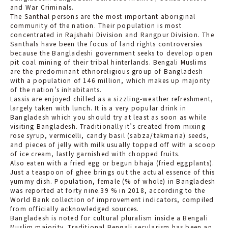
and War Criminals.
The Santhal persons are the most important aboriginal
community of the nation. Their population is most
concentrated in Rajshahi Division and Rangpur Division. The
Santhals have been the focus of land rights controversies
because the Bangladeshi government seeks to develop open
pit coal mining of their tribal hinterlands. Bengali Muslims
are the predominant ethnoreligious group of Bangladesh
with a population of 146 million, which makes up majority
of the nation’s inhabitants.
Lassis are enjoyed chilled as a sizzling-weather refreshment,
largely taken with lunch. It is a very popular drink in
Bangladesh which you should try at least as soon as while
visiting Bangladesh. Traditionally it’s created from mixing
rose syrup, vermicelli, candy basil (sabza/takmaria) seeds,
and pieces of jelly with milk usually topped off with a scoop
of ice cream, lastly garnished with chopped fruits.
Also eaten with a fried egg or begun bhaja (fried eggplants).
Just a teaspoon of ghee brings out the actual essence of this
yummy dish. Population, female (% of whole) in Bangladesh
was reported at forty nine.39 % in 2018, according to the
World Bank collection of improvement indicators, compiled
from officially acknowledged sources.
Bangladesh is noted for cultural pluralism inside a Bengali
Muslim majority. Traditional Bengali secularism has been an