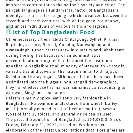
important contributor to the nation’s society and ethos. The
Bengali language is a fundamental factor of Bangladeshi
identity. It is a secular language which advanced between the
seventh and tenth centuries, with an indigenous alphabet,
and unites individuals of various faiths and regions.
List of Top Bangladeshi Food
Other necessary cities include Chittagong, Sylhet, Khulna,
Rajshahi, Jessore, Barisal, Comilla, Narayanganj and
Mymensingh. Urban centers grew in quantity and inhabitants
during the Eighties because of an administrative
decentralization program that featured the creation of
upazilas. A negligible small minority of Marwari folks stay in
varied cities and towns of the nation similar to Dinajpur,
Kushtia and Narayanganj. Although a lot of them have been
assimilated into the bigger Hindu Bengali demographics,
they nonetheless use the marwari surnames corresponding to
Agarwal, Singhania and so on.
Haleem is mainly spicy lentil soup very fashionable in
Bangladesh. Haleem is manufactured from wheat, barley,
meat (normally minced meat of beef or mutton), several
types of lentils, spices, and generally rice can be used.
The present population of Bangladesh is 164,098,845 as of
Friday, February 21, 2020, based on Worldometer
elaboration of the latest United Nations data. Foreigners are