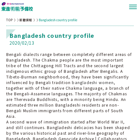
TOP
新着情報
Bangladesh country profile
Bangladesh country profile
2020/02/13
Bengali dialects range between completely different areas of
Bangladesh. The Chakma people are the most important
tribe of the Chittagong Hill Tracts and the second largest
indigenous ethnic group of Bangladesh after Bengalis. A
Tibeto-Burman neighborhood, they have been significantly
influenced by Bengali tradition
bangladeshi women
,
together with of their native Chakma language, a branch of
the Bengali-Assamese languages. The majority of Chakmas
are Therevada Buddhists, with a minority being Hindu. An
estimated three million Bangladeshi residents are non-
Bengali Muslim immigrants from different parts of South
Asia.
A second wave of immigration started after World War II,
and still continues. Bangladeshi delicacies has been shaped
by the various historical past and river-line geography of
Bangladesh. Bangladesh Genocide Archive | Collaborators