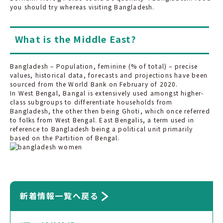
you should try whereas visiting Bangladesh.
What is the Middle East?
Bangladesh – Population, feminine (% of total) – precise
values, historical data, forecasts and projections have been
sourced from the World Bank on February of 2020.
In West Bengal, Bangal is extensively used amongst higher-
class subgroups to differentiate households from
Bangladesh, the other then being Ghoti, which once referred
to folks from West Bengal. East Bengalis, a term used in
reference to Bangladesh being a political unit primarily
based on the Partition of Bengal.
新着情報一覧へ戻る