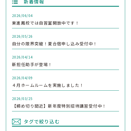
新着情報
2026/06/04
東進鳳校では自習室開放中です！
2026/05/26
自分の限界突破！夏合宿申し込み受付中！
2026/04/14
新担任助手が登場！
2026/04/09
４月ホームルームを実施しました！
2026/03/25
【締め切り間近】新年度特別招待講習受付中！
タグで絞り込む