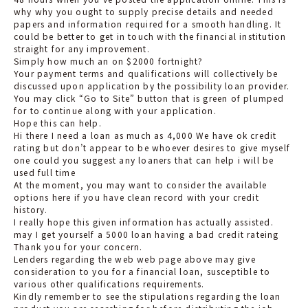
why why you ought to supply precise details and needed
papers and information required for a smooth handling. It
could be better to get in touch with the financial institution
straight for any improvement.
Simply how much an on $2000 fortnight?
Your payment terms and qualifications will collectively be
discussed upon application by the possibility loan provider.
You may click “Go to Site” button that is green of plumped
for to continue along with your application.
Hope this can help.
Hi there I need a loan as much as 4,000 We have ok credit
rating but don’t appear to be whoever desires to give myself
one could you suggest any loaners that can help i will be
used full time
At the moment, you may want to consider the available
options here if you have clean record with your credit
history.
I really hope this given information has actually assisted.
may I get yourself a 5000 loan having a bad credit rateing
Thank you for your concern.
Lenders regarding the web web page above may give
consideration to you for a financial loan, susceptible to
various other qualifications requirements.
Kindly remember to see the stipulations regarding the loan