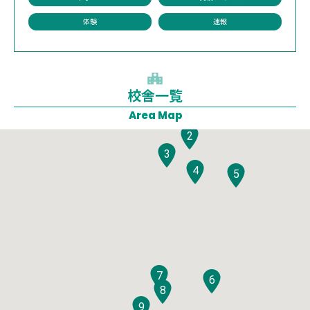
体験
速報
校舎一覧
1
Area Map
2
3
4
5
7
6
8
9