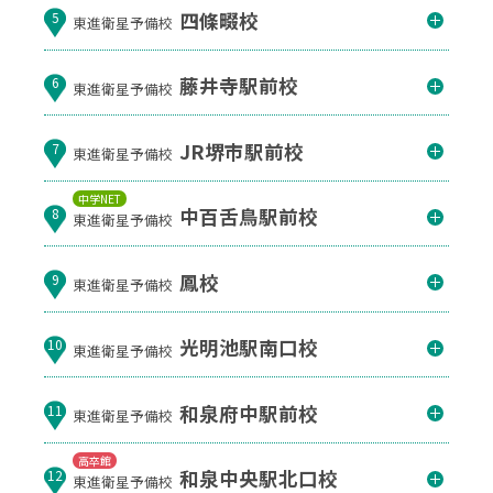
四條畷校
5
東進衛星予備校
藤井寺駅前校
6
東進衛星予備校
JR堺市駅前校
7
東進衛星予備校
中学NET
中百舌鳥駅前校
8
東進衛星予備校
鳳校
9
東進衛星予備校
光明池駅南口校
10
東進衛星予備校
和泉府中駅前校
11
東進衛星予備校
高卒館
和泉中央駅北口校
12
東進衛星予備校