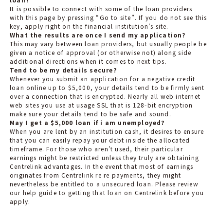
It is possible to connect with some of the loan providers
with this page by pressing “Go to site”. If you do not see this
key, apply right on the financial institution’s site.
What the results are once I send my application?
This may vary between loan providers, but usually people be
given a notice of approval (or otherwise not) along side
additional directions when it comes to next tips.
Tend to be my details secure?
Whenever you submit an application for a negative credit
loan online up to $5,000, your details tend to be firmly sent
over a connection that is encrypted. Nearly all web internet
web sites you use at usage SSL that is 128-bit encryption
make sure your details tend to be safe and sound.
May I get a $5,000 loan if i am unemployed?
When you are lent by an institution cash, it desires to ensure
that you can easily repay your debt inside the allocated
timeframe. For those who aren’t used, their particular
earnings might be restricted unless they truly are obtaining
Centrelink advantages. In the event that most of earnings
originates from Centrelink re re payments, they might
nevertheless be entitled to a unsecured loan. Please review
our help guide to getting that loan on Centrelink before you
apply.