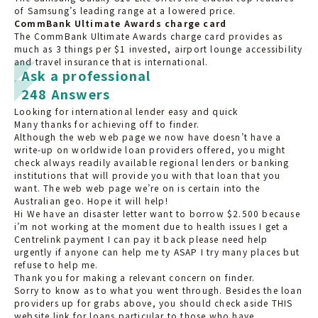
of Samsung’s leading range at a lowered price.
CommBank Ultimate Awards charge card
The CommBank Ultimate Awards charge card provides as
much as 3 things per $1 invested, airport lounge accessibility
and travel insurance that is international.
Ask a professional
248 Answers
Looking for international lender easy and quick
Many thanks for achieving off to finder.
Although the web web page we now have doesn’t have a
write-up on worldwide loan providers offered, you might
check always readily available regional lenders or banking
institutions that will provide you with that loan that you
want. The web web page we’re on is certain into the
Australian geo. Hope it will help!
Hi We have an disaster letter want to borrow $2.500 because
i’m not working at the moment due to health issues I get a
Centrelink payment I can pay it back please need help
urgently if anyone can help me ty ASAP I try many places but
refuse to help me.
Thank you for making a relevant concern on finder.
Sorry to know as to what you went through. Besides the loan
providers up for grabs above, you should check aside THIS
website link for loans particular to those who have