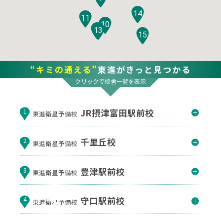
14
11
10
12
13
15
“キミの通える”
東進がきっと見つかる
クリックで校舎一覧を表示
JR摂津富田駅前校
1
東進衛星予備校
千里丘校
2
東進衛星予備校
豊津駅前校
3
東進衛星予備校
守口駅前校
4
東進衛星予備校