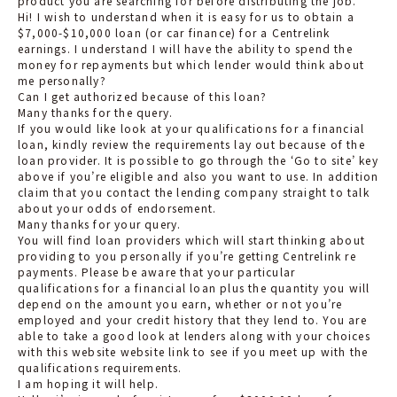
product you are searching for before distributing the job.
Hi! I wish to understand when it is easy for us to obtain a
$7,000-$10,000 loan (or car finance) for a Centrelink
earnings. I understand I will have the ability to spend the
money for repayments but which lender would think about
me personally?
Can I get authorized because of this loan?
Many thanks for the query.
If you would like look at your qualifications for a financial
loan, kindly review the requirements lay out because of the
loan provider. It is possible to go through the ‘Go to site’ key
above if you’re eligible and also you want to use. In addition
claim that you contact the lending company straight to talk
about your odds of endorsement.
Many thanks for your query.
You will find loan providers which will start thinking about
providing to you personally if you’re getting Centrelink re
payments. Please be aware that your particular
qualifications for a financial loan plus the quantity you will
depend on the amount you earn, whether or not you’re
employed and your credit history that they lend to. You are
able to take a good look at lenders along with your choices
with this website website link to see if you meet up with the
qualifications requirements.
I am hoping it will help.