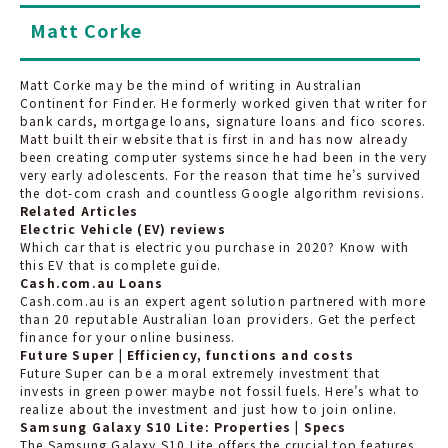
Matt Corke
Matt Corke may be the mind of writing in Australian
Continent for Finder. He formerly worked given that writer for
bank cards, mortgage loans, signature loans and fico scores.
Matt built their website that is first in and has now already
been creating computer systems since he had been in the very
very early adolescents. For the reason that time he’s survived
the dot-com crash and countless Google algorithm revisions.
Related Articles
Electric Vehicle (EV) reviews
Which car that is electric you purchase in 2020? Know with
this EV that is complete guide.
Cash.com.au Loans
Cash.com.au is an expert agent solution partnered with more
than 20 reputable Australian loan providers. Get the perfect
finance for your online business.
Future Super | Efficiency, functions and costs
Future Super can be a moral extremely investment that
invests in green power maybe not fossil fuels. Here’s what to
realize about the investment and just how to join online.
Samsung Galaxy S10 Lite: Properties | Specs
The Samsung Galaxy S10 Lite offers the crucial top features