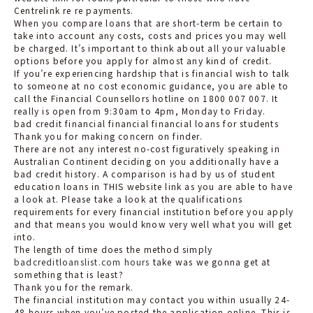
Centrelink re re payments.
When you compare loans that are short-term be certain to
take into account any costs, costs and prices you may well
be charged. It’s important to think about all your valuable
options before you apply for almost any kind of credit.
If you’re experiencing hardship that is financial wish to talk
to someone at no cost economic guidance, you are able to
call the Financial Counsellors hotline on 1800 007 007. It
really is open from 9:30am to 4pm, Monday to Friday.
bad credit financial financial financial loans for students
Thank you for making concern on finder.
There are not any interest no-cost figuratively speaking in
Australian Continent deciding on you additionally have a
bad credit history. A comparison is had by us of student
education loans in THIS website link as you are able to have
a look at. Please take a look at the qualifications
requirements for every financial institution before you apply
and that means you would know very well what you will get
into.
The length of time does the method simply
badcreditloanslist.com hours
take was we gonna get at
something that is least?
Thank you for the remark.
The financial institution may contact you within usually 24-
48 hours when you’ve posted the application online. This is