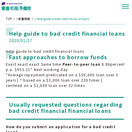
TOP
新着情報
Help guide to bad credit financial loans
Help guide to bad credit financial loans
2020/01/27
Help guide to bad credit financial loans
Fast approaches to borrow funds
Exact exact exact Same time
Peer-to-peer loan
8.86percent
p.a. $955.21* Next working day
*Average repayment predicated on a $30,000 loan over 3
years | ^ based on a $3,000 loan over 220 times |
centered on a $1,000 loan over 32 times
Usually requested questions regarding
bad credit financial financial loans
How do you submit an application for a bad credit
loan?