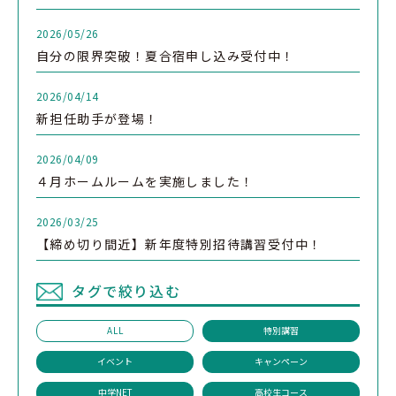
2026/05/26
自分の限界突破！夏合宿申し込み受付中！
2026/04/14
新担任助手が登場！
2026/04/09
４月ホームルームを実施しました！
2026/03/25
【締め切り間近】新年度特別招待講習受付中！
タグで絞り込む
ALL
特別講習
イベント
キャンペーン
中学NET
高校生コース