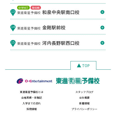
中学NET
現役館
和泉中央駅南口校
13
東進衛星予備校
金剛駅前校
14
東進衛星予備校
河内長野駅西口校
15
東進衛星予備校
TOP
東進衛星予備校とは
スタッフブログ
合格実績・体験記
会社概要
入学までの流れ
新着情報
採用情報
プライバシーポリシー