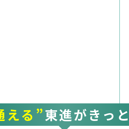
通える”
東進がきっ