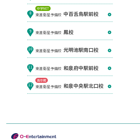
中学NET
中百舌鳥駅前校
8
東進衛星予備校
鳳校
9
東進衛星予備校
光明池駅南口校
10
東進衛星予備校
和泉府中駅前校
11
東進衛星予備校
高卒館
和泉中央駅北口校
12
東進衛星予備校