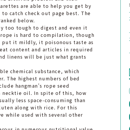
arettes are able to help you get by
to catch check out page best. The
ranked below.
y too tough to digest and even it
s rope is hard to compilation, though
 put it mildly, it poisonous taste as
eat content and articles in required
nd linens will be just what grants
ble chemical substance, which
ber. The highest numbers of bed
nclude hangman’s rope seed
ecktie oil. In spite of this, how
usually less space-consuming than
uten along with rice. For this
ive while used with several other
erous in numerous nutritional value,