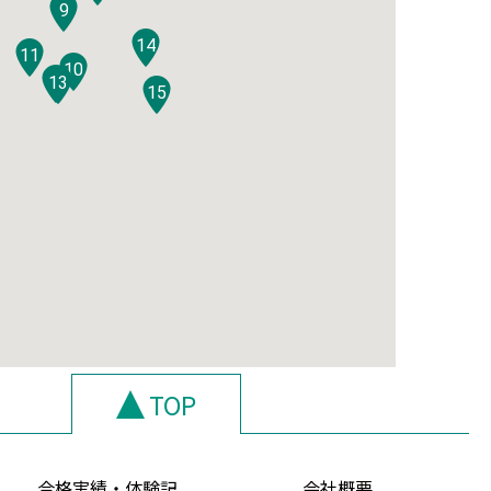
9
14
11
10
12
13
15
TOP
合格実績・体験記
会社概要