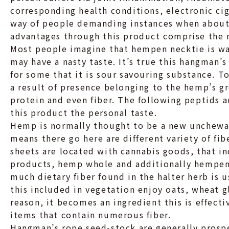
corresponding health conditions, electronic cig
way of people demanding instances when about 
advantages through this product comprise the 
Most people imagine that hempen necktie is wa
may have a nasty taste. It’s true this hangman’
for some that it is sour savouring substance. To
a result of presence belonging to the hemp’s gr
protein and even fiber. The following peptids a
this product the personal taste.
Hemp is normally thought to be a new unchewa
means there
go here
are different variety of fi
sheets are located with cannabis goods, that i
products, hemp whole and additionally hempen n
much dietary fiber found in the halter herb is 
this included in vegetation enjoy oats, wheat gl
reason, it becom
es an ingredient this is effect
items that contain numerous fiber.
Hangman’s rope seed-stock are generally prosp