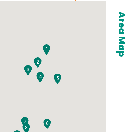
Area Map
1
2
3
4
5
7
6
8