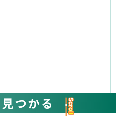
と見つかる