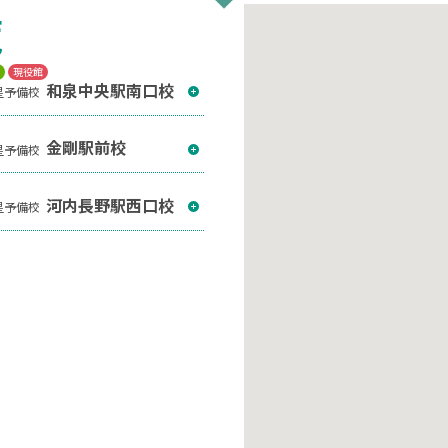
覧
T
現役館
和泉中央駅南口校
星予備校
金剛駅前校
星予備校
河内長野駅西口校
星予備校