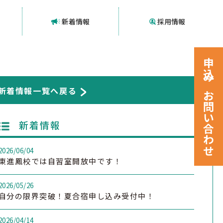
新着情報
採用情報
申込みお問い合わせ
新着情報一覧へ戻る
新着情報
2026/06/04
東進鳳校では自習室開放中です！
2026/05/26
自分の限界突破！夏合宿申し込み受付中！
2026/04/14