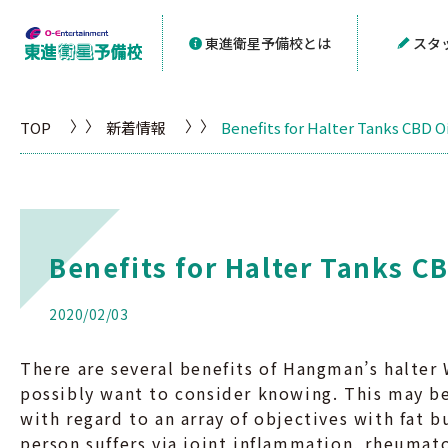
東進衛星予備校とは
スタ
TOP
新着情報
Benefits for Halter Tanks CBD Oi
Benefits for Halter Tanks CB
2020/02/03
There are several benefits of Hangman’s halte
possibly want to consider knowing. This may be
with regard to an array of objectives with fat b
person suffers via joint inflammation, rheumat