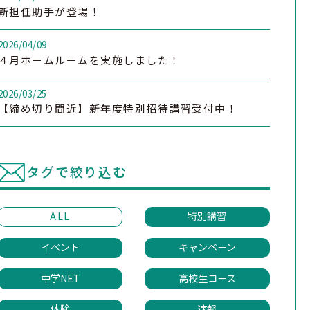
新担任助手が登場！
2026/04/09
４月ホームルームを実施しました！
2026/03/25
【締め切り間近】新年度特別招待講習受付中！
タグで絞り込む
ALL
特別講習
イベント
キャンペーン
中学NET
高校生コース
体験
速報