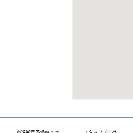
東進衛星予備校とは
スタッフブログ