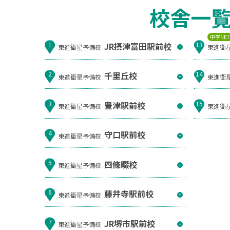
校舎一
中学NE
JR摂津富田駅前校
1
13
東進衛星予備校
東進衛
千里丘校
2
14
東進衛星予備校
東進衛
豊津駅前校
3
15
東進衛星予備校
東進衛
守口駅前校
4
東進衛星予備校
四條畷校
5
東進衛星予備校
藤井寺駅前校
6
東進衛星予備校
JR堺市駅前校
7
東進衛星予備校