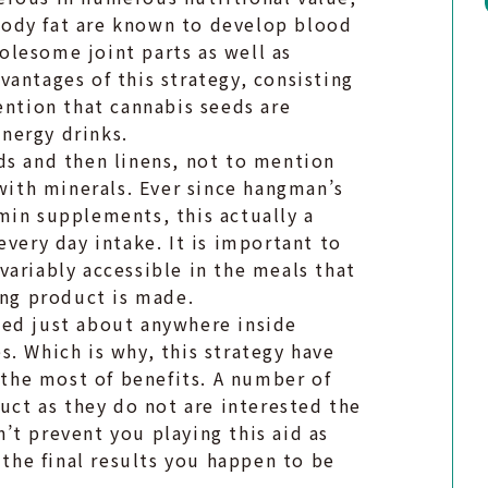
body fat are known to develop blood
lesome joint parts as well as
antages of this strategy, consisting
ention that cannabis seeds are
nergy drinks.
ds and then linens, not to mention
 with minerals. Ever since hangman’s
min supplements, this actually a
every day intake. It is important to
ariably accessible in the meals that
ing product is made.
sed just about anywhere inside
. Which is why, this strategy have
n the most of benefits. A number of
duct as they do not are interested the
’t prevent you playing this aid as
 the final results you happen to be