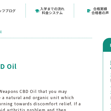
入学までの流れ
合格実績
ッフブログ
料金システム
合格者の声
l
D Oil
r Weapons CBD Oil that you may
 a natural and organic unit which
urning towards discomfort relief. If a
oid arthritis problem and then