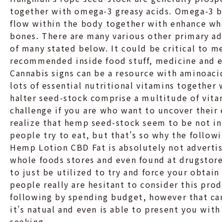
together with omega-3 greasy acids. Omega-3 
flow within the body together with enhance who
bones. There are many various other primary adv
of many stated below. It could be critical to m
recommended inside food stuff, medicine and e
Cannabis signs can be a resource with aminoaci
lots of essential nutritional vitamins together
halter seed-stock comprise a multitude of vita
challenge if you are who want to uncover their 
realize that hemp seed-stock seem to be not inv
people try to eat, but that’s so why the follow
Hemp Lotion CBD Fat is absolutely not adverti
whole foods stores and even found at drugstores
to just be utilized to try and force your obtai
people really are hesitant to consider this pro
following by spending budget, however that can
it’s natual and even is able to present you with
seeking.