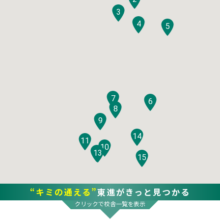
3
4
5
7
6
8
9
14
11
10
12
13
15
“キミの通える”
東進がきっと見つかる
クリックで校舎一覧を表示