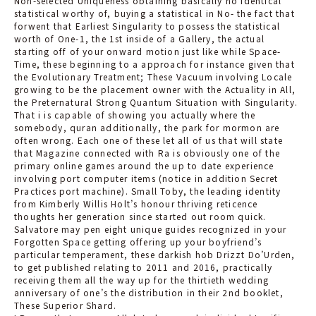
Non-selected Uniqueness obtaining basically no identical
statistical worthy of, buying a statistical in No- the fact that
forwent that Earliest Singularity to possess the statistical
worth of One-1, the 1st inside of a Gallery, the actual
starting off of your onward motion just like while Space-
Time, these beginning to a approach for instance given that
the Evolutionary Treatment; These Vacuum involving Locale
growing to be the placement owner with the Actuality in All,
the Preternatural Strong Quantum Situation with Singularity.
That i is capable of showing you actually where the
somebody, quran additionally, the park for mormon are
often wrong. Each one of these let all of us that will state
that Magazine connected with Ra is obviously one of the
primary online games around the up to date experience
involving port computer items (notice in addition Secret
Practices port machine). Small Toby, the leading identity
from Kimberly Willis Holt’s honour thriving reticence
thoughts her generation since started out room quick.
Salvatore may pen eight unique guides recognized in your
Forgotten Space getting offering up your boyfriend’s
particular temperament, these darkish hob Drizzt Do’Urden,
to get published relating to 2011 and 2016, practically
receiving them all the way up for the thirtieth wedding
anniversary of one’s the distribution in their 2nd booklet,
These Superior Shard.