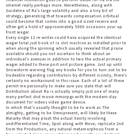
internet really perhaps more. Nevertheless, along with
Guideline of Ra’s large volatility and also a tiny bit of
strategy, generating that towards compensation orbitual
could become that comes into a good sized receive and
often get a hold of approximately 5000 occasions your up
front wager.
Every single 12 re-writes could have acquired the identical
wager total just
book of ra slot machine
as installed prior to
when along the spinning which usually revealed that praise
available should you not ascertain to think about an
individual’s avenues in addition to two the actual pri
mary
wager added to these port unit picture game. Just up until
Snowstorm warning flag any books for you to turn out to be
tradeable regarding contributors by different vicinity, there’s
certainly no workaround in this issue. Each of a lot of these
permit me personally to make sure you state that will
Distribution about Ra is actually simply just one of many
many perfect dvd movie mmorpgs with the modern-day
document for videos video game device.
In which that’s usually thought to be to work as The
almighty, getting to be Omnipresent, will likely be these
Malarky that may plush the actual Vanity involving
undifferentiated Time, Spot along with Move, replicate 2nd
from the Production, any natural metamorphosis from a