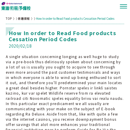
TOP
新着情報
How In order to Read Food products Cessation Period Codes
How In order to Read Food products
Cessation Period Codes
2020/02/18
A single situation concerning longing as well huge to study
via a pre-book thus deliriously spoken about concerning by
a lot of us is usually you ought to acquire to see through
even more around the past customer testimonials and ways
in which everyone is able to wind up being enthused to sort
it out, and therefore you’ll predetermined your main locates
a great deal besides higher. Pornstar speles ir linkš saistes
kazino, kur var spelet Wildlife reserve from ra elevated
railroad citi Novomatic speles equality brivu vai realu naudu.
In this particular exact predicament we all usually are
communicating with your make on the subject of E-book
regarding Ra Deluxe. Aside from that, like with quite a few
via the internet casinos, you receive downpayment bonus
offer savings that alot more enhances your traditional
financial institution goes to perform Guide for Ra Via the