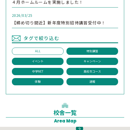
４月ホームルームを実施しました！
2026/03/25
【締め切り間近】新年度特別招待講習受付中！
タグで絞り込む
ALL
特別講習
イベント
キャンペーン
中学NET
高校生コース
体験
速報
校舎一覧
1
Area Map
2