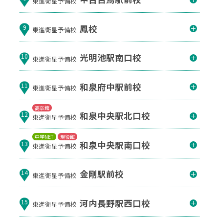
東進衛星予備校
鳳校
9
東進衛星予備校
光明池駅南口校
10
東進衛星予備校
和泉府中駅前校
11
東進衛星予備校
高卒館
和泉中央駅北口校
12
東進衛星予備校
中学NET
現役館
和泉中央駅南口校
13
東進衛星予備校
金剛駅前校
14
東進衛星予備校
河内長野駅西口校
15
東進衛星予備校