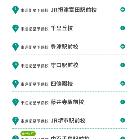
JR摂津富田駅前校
1
東進衛星予備校
千里丘校
2
東進衛星予備校
豊津駅前校
3
東進衛星予備校
守口駅前校
4
東進衛星予備校
四條畷校
5
東進衛星予備校
藤井寺駅前校
6
東進衛星予備校
JR堺市駅前校
7
東進衛星予備校
中学NET
中百舌鳥駅前校
8