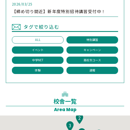
2026/03/25
【締め切り間近】新年度特別招待講習受付中！
タグで絞り込む
ALL
特別講習
イベント
キャンペーン
中学NET
高校生コース
体験
速報
校舎一覧
1
Area Map
2
3