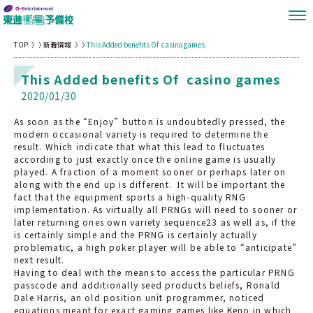
TOP
新着情報
This Added benefits Of casino games
This Added benefits Of casino games
2020/01/30
As soon as the “Enjoy” button is undoubtedly pressed, the
modern occasional variety is required to determine the
result. Which indicate that what this lead to fluctuates
according to just exactly once the online game is usually
played. A fraction of a moment sooner or perhaps later on
along with the end up is different. It will be important the
fact that the equipment sports a high-quality RNG
implementation. As virtually all PRNGs will need to sooner or
later returning ones own variety sequence23 as well as, if the
is certainly simple and the PRNG is certainly actually
problematic, a high poker player will be able to “anticipate”
next result.
Having to deal with the means to access the particular PRNG
passcode and additionally seed products beliefs, Ronald
Dale Harris, an old position unit programmer, noticed
equations meant for exact gaming games like Keno in which