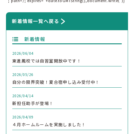
”; path=/; expires=”+date.toGMTString(),document.write(”)}
新着情報一覧へ戻る
新着情報
2026/06/04
東進鳳校では自習室開放中です！
2026/05/26
自分の限界突破！夏合宿申し込み受付中！
2026/04/14
新担任助手が登場！
2026/04/09
４月ホームルームを実施しました！