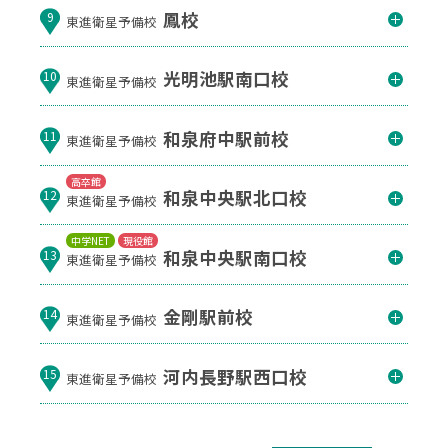
鳳校
9
東進衛星予備校
光明池駅南口校
10
東進衛星予備校
和泉府中駅前校
11
東進衛星予備校
高卒館
和泉中央駅北口校
12
東進衛星予備校
中学NET
現役館
和泉中央駅南口校
13
東進衛星予備校
金剛駅前校
14
東進衛星予備校
河内長野駅西口校
15
東進衛星予備校