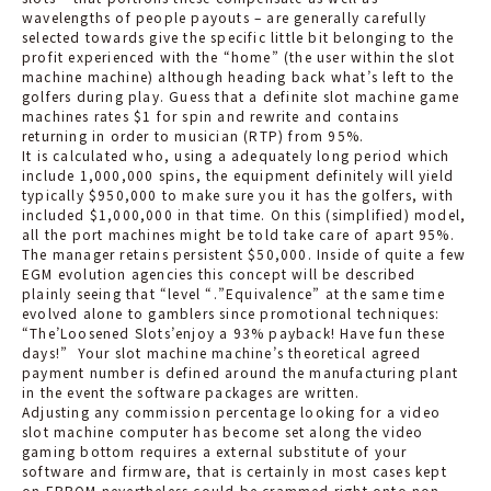
wavelengths of people payouts – are generally carefully
selected towards give the specific little bit belonging to the
profit experienced with the “home” (the user within the slot
machine machine) although heading back what’s left to the
golfers during play. Guess that a definite slot machine game
machines rates $1 for spin and rewrite and contains
returning in order to musician (RTP) from 95%.
It is calculated who, using a adequately long period which
include 1,000,000 spins, the equipment definitely will yield
typically $950,000 to make sure you it has the golfers, with
included $1,000,000 in that time. On this (simplified) model,
all the port machines might be told take care of apart 95%.
The manager retains persistent $50,000. Inside of quite a few
EGM evolution agencies this concept will be described
plainly seeing that “level “.”Equivalence” at the same time
evolved alone to gamblers since promotional techniques:
“The’Loosened Slots’enjoy a 93% payback! Have fun these
days!” Your slot machine machine’s theoretical agreed
payment number is defined around the manufacturing plant
in the event the software packages are written.
Adjusting any commission percentage looking for a video
slot machine computer has become set along the video
gaming bottom requires a external substitute of your
software and firmware, that is certainly in most cases kept
on EPROM nevertheless could be crammed right onto non-