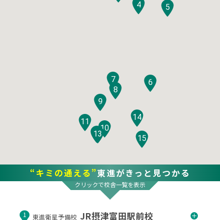
4
5
7
6
8
9
14
11
10
12
13
15
“キミの通える”
東進がきっと見つかる
クリックで校舎一覧を表示
JR摂津富田駅前校
1
東進衛星予備校