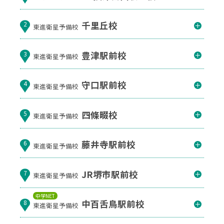
千里丘校
2
東進衛星予備校
豊津駅前校
3
東進衛星予備校
守口駅前校
4
東進衛星予備校
四條畷校
5
東進衛星予備校
藤井寺駅前校
6
東進衛星予備校
JR堺市駅前校
7
東進衛星予備校
中学NET
中百舌鳥駅前校
8
東進衛星予備校