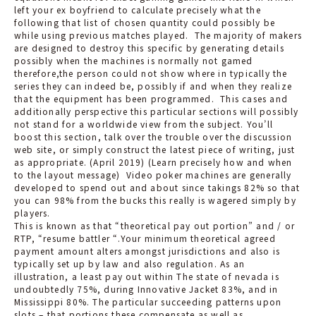
left your ex boyfriend to calculate precisely what the
following that list of chosen quantity could possibly be
while using previous matches played. The majority of makers
are designed to destroy this specific by generating details
possibly when the machines is normally not gamed
therefore,the person could not show where in typically the
series they can indeed be, possibly if and when they realize
that the equipment has been programmed. This cases and
additionally perspective this particular sections will possibly
not stand for a worldwide view from the
subject. You’ll
boost this section, talk over the trouble over the discussion
web site, or simply construct the latest piece of writing, just
as appropriate. (April 2019) (Learn precisely how and when
to the layout message) Video poker machines are generally
developed to spend out and about since takings 82% so that
you can 98% from the bucks this really is wagered simply by
players.
This is known as that “theoretical pay out portion” and / or
RTP, “resume battler “.Your minimum theoretical agreed
payment amount alters amongst jurisdictions and also is
typically set up by law and also regulation. As an
illustration, a least pay out within The state of nevada is
undoubtedly 75%, during Innovative Jacket 83%, and in
Mississippi 80%. The particular succeeding patterns upon
slots – that portions these compensate as well as