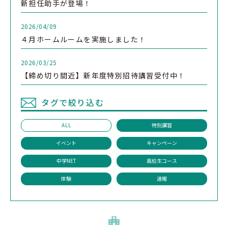
新担任助手が登場！
2026/04/09
４月ホームルームを実施しました！
2026/03/25
【締め切り間近】新年度特別招待講習受付中！
タグで絞り込む
ALL
特別講習
イベント
キャンペーン
中学NET
高校生コース
体験
速報