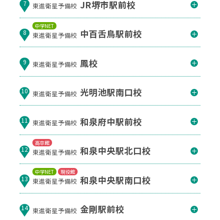
JR堺市駅前校
7
東進衛星予備校
中学NET
中百舌鳥駅前校
8
東進衛星予備校
鳳校
9
東進衛星予備校
光明池駅南口校
10
東進衛星予備校
和泉府中駅前校
11
東進衛星予備校
高卒館
和泉中央駅北口校
12
東進衛星予備校
中学NET
現役館
和泉中央駅南口校
13
東進衛星予備校
金剛駅前校
14
東進衛星予備校