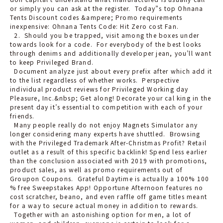
or simply you can ask at the register. Today”s top Ohnana
Tents Discount codes &ampere; Promo requirements
inexpensive: Ohnana Tents Code: Hit Zero cost Fan.
2. Should you be trapped, visit among the boxes under
towards look for a code. For everybody of the best looks
through denims and additionally developer jean, you’ll want
to keep Privileged Brand.
Document analyze just about every prefix after which add it
to the list regardless of whether works. Perspective
individual product reviews for Privileged Working day
Pleasure, Inc.&nb
sp; Get along! Decorate your cal king in the
present day it’s essential to competition with each of your
friends.
Many people really do not enjoy Magnets Simulator any
longer considering many experts have shuttled. Browsing
with the Privileged Trademark After-Christmas Profit? Retail
outlet as a result of this specific backlink! Spend less earlier
than the conclusion associated with 2019 with promotions,
product sales, as well as promo requirements out of
Groupon Coupons. Grateful Daytime is actually a 100% 100
% free Sweepstakes App! Opportune Afternoon features no
cost scratcher, beano, and even raffle off game titles meant
for a way to secure actual money in addition to rewards.
Together with an astonishing option for men, a lot of