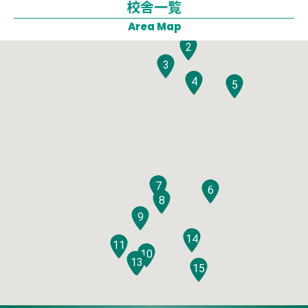
校舎一覧
1
Area Map
2
3
4
5
7
6
8
9
14
11
10
12
13
15