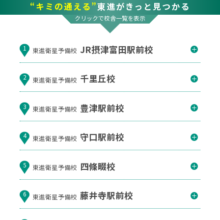
“キミの通える”
東進がきっと見つかる
クリックで校舎一覧を表示
JR摂津富田駅前校
1
東進衛星予備校
千里丘校
2
東進衛星予備校
豊津駅前校
3
東進衛星予備校
守口駅前校
4
東進衛星予備校
四條畷校
5
東進衛星予備校
藤井寺駅前校
6
東進衛星予備校