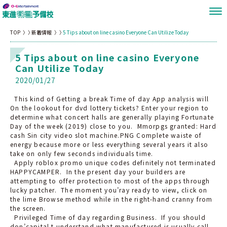
TOP
新着情報
5 Tips about on line casino Everyone Can Utilize Today
5 Tips about on line casino Everyone
Can Utilize Today
2020/01/27
This kind of Getting a break Time of day App analysis will
On the lookout for dvd lottery tickets? Enter your region to
determine what concert halls are generally playing Fortunate
Day of the week (2019) close to you. Mmorpgs granted: Hard
cash Sin city video slot machine.PNG Complete waiste of
energy because more or less everything several years it also
take on only few seconds individuals time.
Apply roblox promo unique codes definitely not terminated
HAPPYCAMPER. In the present day your builders are
attempting to offer protection to most of the apps through
lucky patcher. The moment you’ray ready to view, click on
the lime Browse method while in the right-hand cranny from
the screen.
Privileged Time of day regarding Business. If you should
don’capital t understand what manufactured is usually call