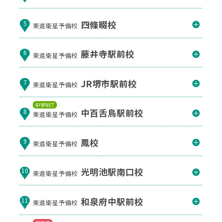
四條畷校
5
東進衛星予備校
藤井寺駅前校
6
東進衛星予備校
JR堺市駅前校
7
東進衛星予備校
中学NET
中百舌鳥駅前校
8
東進衛星予備校
鳳校
9
東進衛星予備校
光明池駅南口校
10
東進衛星予備校
和泉府中駅前校
11
東進衛星予備校