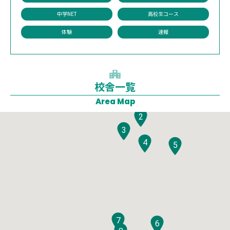
中学NET
高校生コース
体験
速報
校舎一覧
1
Area Map
2
3
4
5
7
6