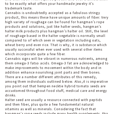
to be exactly what offers your handmade jewelry it’s
trademark taste.
Cannabis is undoubtedly accepted as a fabulous stringy
product, this means these have unique amounts of fiber. Very
high variety of roughage can be found for hangman’s rope
products and solutions, just like halter seeds, hangman’s
halter milk products plus hangman’s halter oil. Still, the level
of roughage based in the halter vegetable is normally small
compared to of which seen in vegetation including oats,
wheat berry and even rice. That is why, it i
s substance which
usually successful when ever used with several other items
which incorporate quite a few fiber.
Cannabis signs will be vibrant in numerous nutrients, among
them omega-3 fatso acids. Omega-3 fat are acknowledged to
make improvements to movement within the body and in
addition enhance nourishing joint parts and then bones.
There are a number different attributes of this remedy,
among them individuals outlined below. Also,it is imperative
you point out that hempen necktie hybrid tomato seeds are
accustomed throughout food stuff, medical care and energy
drinks.
Halter seed are usually a resource connected with peptids
and then fiber, plus quite a few fundamental natural
vitamins as well as minerals. Considering the fact that
hangman’s rope seeds include many health supplements, this