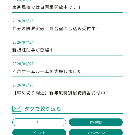
東進鳳校では自習室開放中です！
2026/05/26
自分の限界突破！夏合宿申し込み受付中！
2026/04/14
新担任助手が登場！
2026/04/09
４月ホームルームを実施しました！
2026/03/25
【締め切り間近】新年度特別招待講習受付中！
タグで絞り込む
ALL
特別講習
イベント
キャンペーン