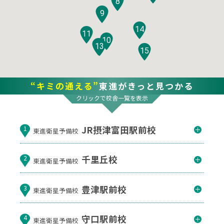
8
9
14
11
10
12
13
15
“キミの通える”
東進がきっと見つかる
クリックで校舎一覧を表示
JR摂津富田駅前校
1
東進衛星予備校
千里丘校
2
東進衛星予備校
豊津駅前校
3
東進衛星予備校
守口駅前校
4
東進衛星予備校