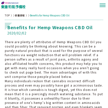
TOP
新着情報
Benefits for Hemp Weapons CBD Oil
Benefits for Hemp Weapons CBD Oil
2020/02/02
There are plenty of attributes of Hemp Weapons CBD Oil you
could possibly be thinking about knowing. This can be a
purely natural product that is used for the purpose of several
functions via weight reduction that will problem relief. If a
person suffers as a result of joint pain, arthritis agony and
also affiliated health concerns, this product may help you to
get with many really hard occasions when you aren’t going
to check out page best. The main advantages of with this
unit comprise those people placed below.
Many individuals reckon that cannabis incorrect difficult
process and even may possibly have got a acrimonious taste.
It is true which cannabis is tough digest, yet this does not
mean that it is a piercingly mouth watering substance. To put
it bluntly, it possesses a unhealthy flavor due to their
presence of one’s hemp’s big written content in aminoacids
and then fiber. That required protein and even blankets seem