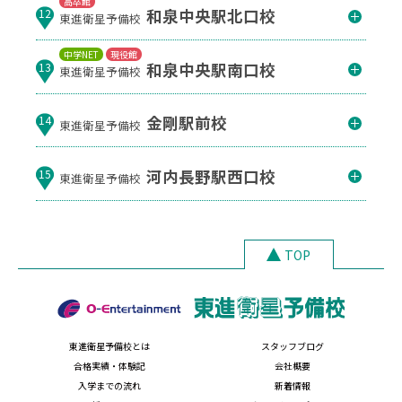
高卒館
和泉中央駅北口校
12
東進衛星予備校
中学NET
現役館
和泉中央駅南口校
13
東進衛星予備校
金剛駅前校
14
東進衛星予備校
河内長野駅西口校
15
東進衛星予備校
TOP
東進衛星予備校とは
スタッフブログ
合格実績・体験記
会社概要
入学までの流れ
新着情報