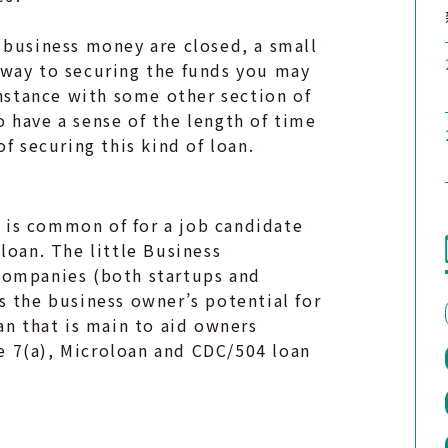
 business money are closed, a small
 way to securing the funds you may
instance with some other section of
 have a sense of the length of time
f securing this kind of loan.
at is common of for a job candidate
loan. The little Business
companies (both startups and
s the business owner’s potential for
an that is main to aid owners
 7(a), Microloan and CDC/504 loan