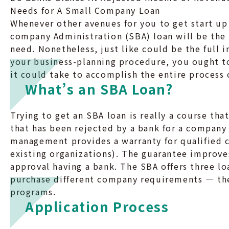
Needs for A Small Company Loan
Whenever other avenues for you to get start up
company Administration (SBA) loan will be the
need. Nonetheless, just like could be the full 
your business-planning procedure, you ought to
it could take to accomplish the entire process o
What’s an SBA Loan?
Trying to get an SBA loan is really a course th
that has been rejected by a bank for a company 
management provides a warranty for qualified 
existing organizations). The guarantee improve
approval having a bank. The SBA offers three lo
purchase different company requirements — the
programs.
Application Process