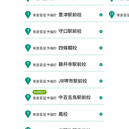
豊津駅前校
3
15
東進衛星予備校
東進衛
守口駅前校
4
東進衛星予備校
四條畷校
5
東進衛星予備校
藤井寺駅前校
6
東進衛星予備校
JR堺市駅前校
7
東進衛星予備校
中学NET
中百舌鳥駅前校
8
東進衛星予備校
鳳校
9
東進衛星予備校