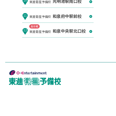
光明池駅南口校
10
東進衛星予備校
和泉府中駅前校
11
東進衛星予備校
高卒館
和泉中央駅北口校
12
東進衛星予備校