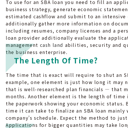
To use for an SBA loan you need to fill an app
business strategy, generate economic statemen
estimated cashflow and submit to an intensive 
additionally gather more information on docum
including resumes, company licenses and a per
loan provider additionally evaluate the applica
management
cash land
abilities, security and qu
the business enterprise.
The Length Of Time?
The time that is exact will require to shut an S
example, one element is just how long it may 
that is well-researched plan financials — that 
months. Another element is the length of time 
the paperwork showing your economic status. B
time it can take to finalize an SBA loan mainly
company’s schedule. Expect the method to just 
Applications for bigger quantities may take lo