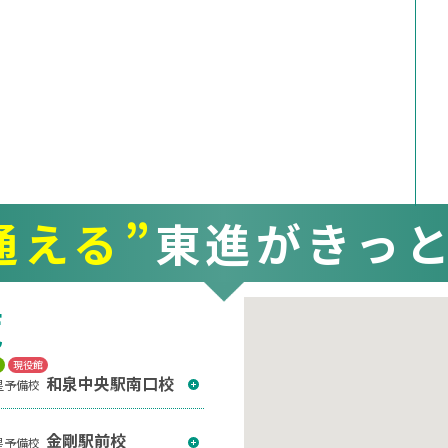
通える”
東進がきっ
覧
T
現役館
和泉中央駅南口校
星予備校
金剛駅前校
星予備校