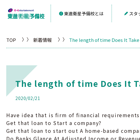
東進衛星予備校とは
スタ
TOP
新着情報
The length of time Does It Take
The length of time Does It 
2020/02/21
Have idea that is firm of financial requirements
Get that loan to Start a company?
Get that loan to start out A home-based compa
Do Banks Glance At Adjusted Income or Revenu