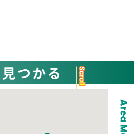
と見つかる
Area Map