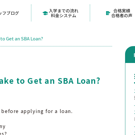
入学までの流れ
合格実績
ッフブログ
料金システム
合格者の声
 to Get an SBA Loan?
Take to Get an SBA Loan?
 before applying for a loan.
ny
es?