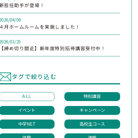
新担任助手が登場！
2026/04/09
４月ホームルームを実施しました！
2026/03/25
【締め切り間近】新年度特別招待講習受付中！
タグで絞り込む
ALL
特別講習
イベント
キャンペーン
中学NET
高校生コース
体験
速報