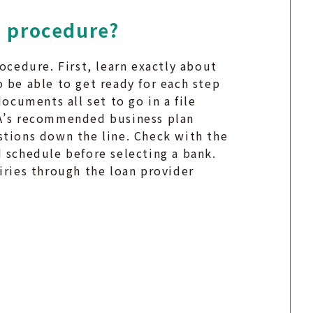
e procedure?
ocedure. First, learn exactly about
 be able to get ready for each step
documents all set to go in a file
BA’s recommended business plan
stions down the line. Check with the
 schedule before selecting a bank.
iries through the loan provider