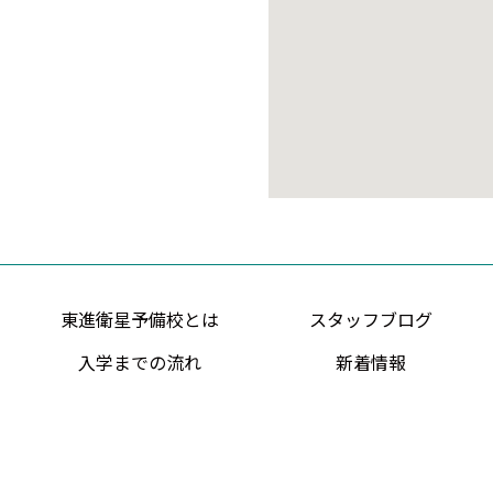
東進衛星予備校とは
スタッフブログ
入学までの流れ
新着情報
Copyright ©O-Entertainment co.,ltd. All rights Reserved.