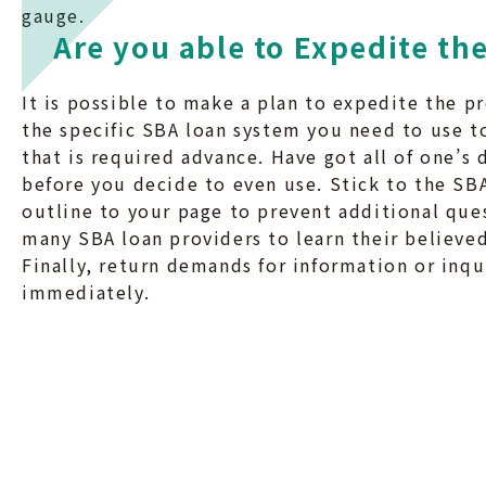
gauge.
Are you able to Expedite th
It is possible to make a plan to expedite the pr
the specific SBA loan system you need to use to
that is required advance. Have got all of one’s 
before you decide to even use. Stick to the S
outline to your page to prevent additional que
many SBA loan providers to learn their believed
Finally, return demands for information or inqu
immediately.