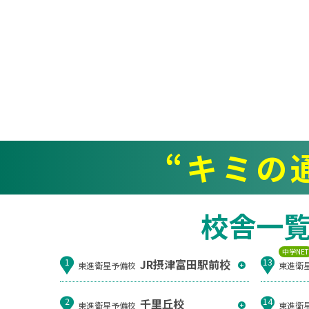
“キミの
校舎一
中学NE
JR摂津富田駅前校
1
13
東進衛星予備校
東進衛
千里丘校
2
14
東進衛星予備校
東進衛