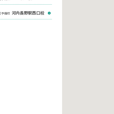
河内長野駅西口校
星予備校