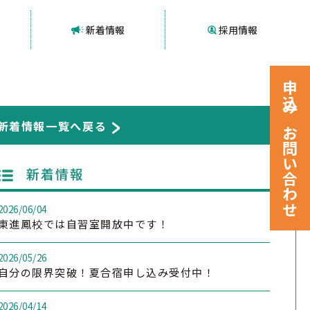
新着情報
採用情報
申込みお問い合わせ
新着情報一覧へ戻る
新着情報
2026/06/04
東進鳳校では自習室開放中です！
2026/05/26
自分の限界突破！夏合宿申し込み受付中！
2026/04/14