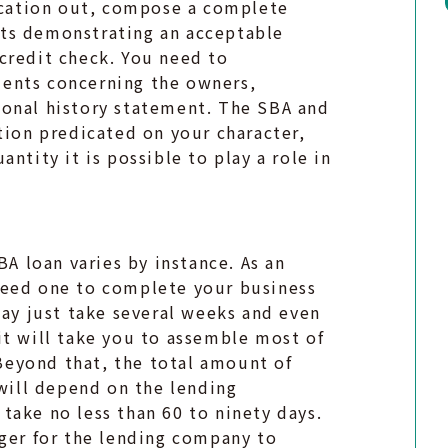
lication out, compose a complete
ts demonstrating an acceptable
credit check. You need to
ents concerning the owners,
sonal history statement. The SBA and
tion predicated on your character,
antity it is possible to play a role in
BA loan varies by instance. As an
need one to complete your business
may just take several weeks and even
it will take you to assemble most of
eyond that, the total amount of
 will depend on the lending
take no less than 60 to ninety days.
nger for the lending company to