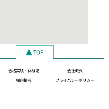
TOP
合格実績・体験記
会社概要
採用情報
プライバシーポリシー