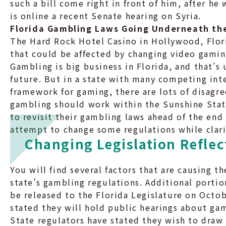
such a bill come right in front of him, after h
is online a recent Senate hearing on Syria.
Florida Gambling Laws Going Underneath th
The Hard Rock Hotel Casino in Hollywood, Flor
that could be affected by changing video gaming
Gambling is big business in Florida, and that’s 
future. But in a state with many competing int
framework for gaming, there are lots of disag
gambling should work within the Sunshine State
to revisit their gambling laws ahead of the end
attempt to change some regulations while clari
Changing Legislation Reflec
You will find several factors that are causing t
state’s gambling regulations. Additional portio
be released to the Florida Legislature on Octob
stated they will hold public hearings about g
State regulators have stated they wish to dra