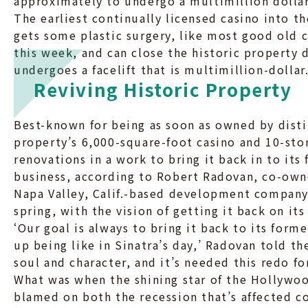
approximately to undergo a multimillion dollar
The earliest continually licensed casino into t
gets some plastic surgery, like most good old 
this week, and can close the historic property d
undergoes a facelift that is multimillion-dollar
Reviving Historic Property
Best-known for being as soon as owned by disti
property’s 6,000-square-foot casino and 10-sto
renovations in a work to bring it back in to it
business, according to Robert Radovan, co-own
Napa Valley, Calif.-based development company
spring, with the vision of getting it back on its
‘Our goal is always to bring it back to its form
up being like in Sinatra’s day,’ Radovan told th
soul and character, and it’s needed this redo f
What was when the shining star of the Hollywood
blamed on both the recession that’s affected co