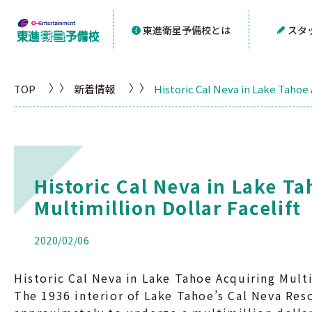
東進衛星予備校とは
スタ
TOP
新着情報
Historic Cal Neva in Lake Tahoe 
Historic Cal Neva in Lake T
Multimillion Dollar Facelift
2020/02/06
Historic Cal Neva in Lake Tahoe Acquiring Multi
The 1936 interior of Lake Tahoe’s Cal Neva Res