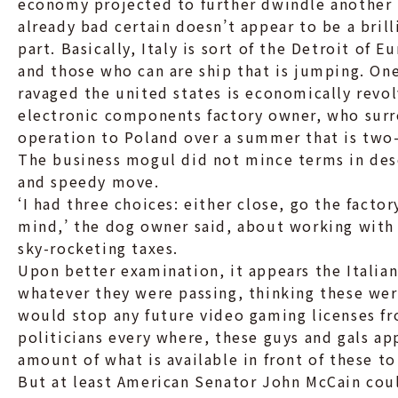
economy projected to further dwindle another 2
already bad certain doesn’t appear to be a bri
part. Basically, Italy is sort of the Detroit of 
and those who can are ship that is jumping. One
ravaged the united states is economically rev
electronic components factory owner, who surr
operation to Poland over a summer that is two-
The business mogul did not mince terms in desc
and speedy move.
‘I had three choices: either close, go the facto
mind,’ the dog owner said, about working with 
sky-rocketing taxes.
Upon better examination, it appears the Italian
whatever they were passing, thinking these wer
would stop any future video gaming licenses f
politicians every where, these guys and gals ap
amount of what is available in front of these to
But at least American Senator John McCain cou