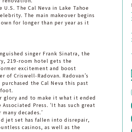
 renovation.
he U.S. The Cal Neva in Lake Tahoe
celebrity. The main makeover begins
own for longer than per year as it
.
nguished singer Frank Sinatra, the
ry, 219-room hotel gets the
s former excitement and boost
er of Criswell-Radovan. Radovan’s
 purchased the Cal Neva this past
 foot.
er glory and to make it what it ended
e Associated Press. ‘It has such great
or many decades.’
 jet set has fallen into disrepair,
untless casinos, as well as the