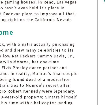
le gaming houses, in Reno, Las Vegas
no hasn’t even held it’s place in
ut Radovan plans to improve all that.
ing right on the California-Nevada
Home
k, with Sinatra actually purchasing
d and drew many celebrities to its
fellow Rat Packers Sammy Davis, Jr.,
Marylin Monroe, her one-time
Elvis Presley dance partner and
no. In reality, Monroe’s final couple
 being found dead of a medication
ra’s ties to Monroe’s secret affair
 bro Robert Kennedy were legendary.
100-year-old property; Sinatra himself
his time with a helicopter landing