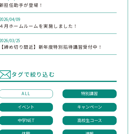
新担任助手が登場！
2026/04/09
４月ホームルームを実施しました！
2026/03/25
【締め切り間近】新年度特別招待講習受付中！
タグで絞り込む
ALL
特別講習
イベント
キャンペーン
中学NET
高校生コース
体験
速報