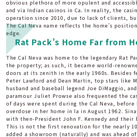
obvious plethora of more opulent and accessib
and via Indian casinos in Ca. In reality, the casi
operation since 2010, due to lack of clients, b
The Cal Neva name reflects the home’s position
edge.
Rat Pack’s Home Far from 
The Cal Neva was home to the legendary Rat Pac
the property; as such, it became world-renowne
doors at its zenith in the early 1960s. Besides 
Peter Lawford and Dean Martin, top stars like 
husband and baseball legend Joe DiMaggio, and 
paramour Juliet Prowse also frequented the casi
of days were spent during the Cal Neva, before
overdose in her home in la in August 1962. Sinat
with then-President John F. Kennedy and their
This is not the first renovation for the nearly 
added a showroom (naturally) and was ahead of 