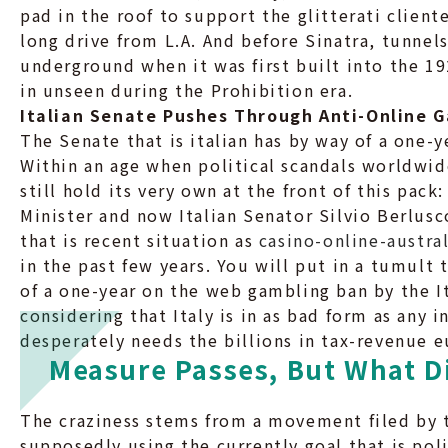
pad in the roof to support the glitterati clien
long drive from L.A. And before Sinatra, tunnel
underground when it was first built into the 1
in unseen during the Prohibition era.
Italian Senate Pushes Through Anti-Online G
The Senate that is italian has by way of a one-
Within an age when political scandals worldwi
still hold its very own at the front of this pac
Minister and now Italian Senator Silvio Berlus
that is recent situation as
casino-online-austral
in the past few years. You will put in a tumult
of a one-year on the web gambling ban by the I
considering that Italy is in as bad form as any
desperately needs the billions in tax-revenue e
Measure Passes, But What D
The craziness stems from a movement filed by 
supposedly using the currently goal that is pol