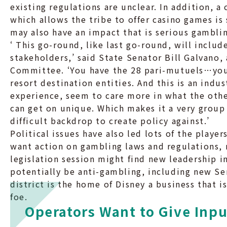
existing regulations are unclear. In addition, 
which allows the tribe to offer casino games is
may also have an impact that is serious gamblin
‘ This go-round, like last go-round, will include
stakeholders,’ said State Senator Bill Galvano
Committee. ‘You have the 28 pari-mutuels…you 
resort destination entities. And this is an indu
experience, seem to care more in what the othe
can get on unique. Which makes it a very group t
difficult backdrop to create policy against.’
Political issues have also led lots of the playe
want action on gambling laws and regulations, 
legislation session might find new leadership i
potentially be anti-gambling, including new S
district is the home of Disney a business that 
foe.
Operators Want to Give Inpu