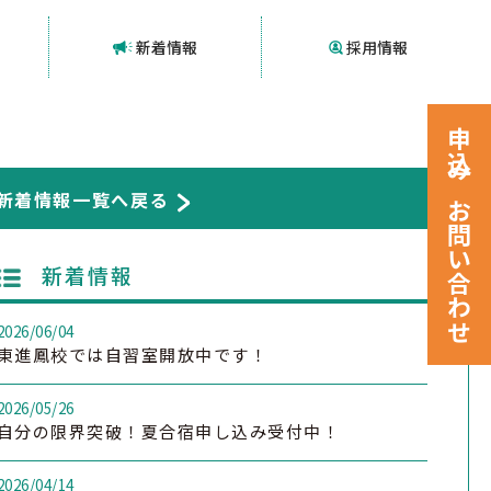
新着情報
採用情報
申込みお問い合わせ
新着情報一覧へ戻る
新着情報
2026/06/04
東進鳳校では自習室開放中です！
2026/05/26
自分の限界突破！夏合宿申し込み受付中！
2026/04/14