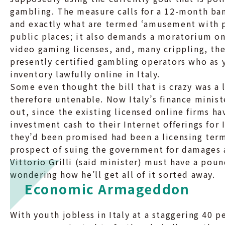
gambling. The measure calls for a 12-month ban
and exactly what are termed ‘amusement with p
public places; it also demands a moratorium on 
video gaming licenses, and, many crippling, th
presently certified gambling operators who as y
inventory lawfully online in Italy.
Some even thought the bill that is crazy was a l
therefore untenable. Now Italy’s finance minist
out, since the existing licensed online firms h
investment cash to their Internet offerings for
they’d been promised had been a licensing term 
prospect of suing the government for damages a
Vittorio Grilli (said minister) must have a pou
wondering how he’ll get all of it sorted away.
Economic Armageddon
With youth jobless in Italy at a staggering 40 p