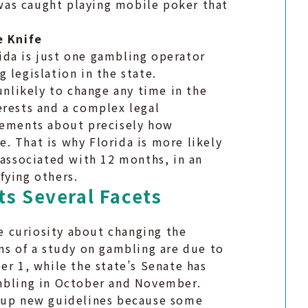
e was caught playing mobile poker that
e Knife
ida is just one gambling operator
 legislation in the state.
unlikely to change any time in the
erests and a complex legal
reements about precisely how
. That is why Florida is more likely
 associated with 12 months, in an
fying others.
ts Several Facets
he curiosity about changing the
ns of a study on gambling are due to
er 1, while the state’s Senate has
ambling in October and November.
w up new guidelines because some