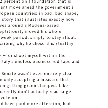
 percent on a foundation that is
lliant move ahead the government’s
European countries: in bad, bad shape,
 story that illustrates exactly how
olves around a Modena-based
eptitiously moved his whole
week period, simply to stay afloat.
ribing why he chose this stealthy
ry … or shoot myself within the
Italy’s endless business red tape and
 Senate wasn’t even entirely clear
e only accepting a measure that
rom getting green stamped. Like
parently don’t actually read large
 vote on.
ld have paid more attention, had