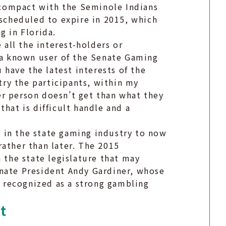
a compact with the Seminole Indians
 scheduled to expire in 2015, which
g in Florida.
 all the interest-holders or
, a known user of the Senate Gaming
have the latest interests of the
stry the participants, within my
r person doesn’t get than what they
hat is difficult handle and a
rs in the state gaming industry to now
rather than later. The 2015
n the state legislature that may
enate President Andy Gardiner, whose
is recognized as a strong gambling
t