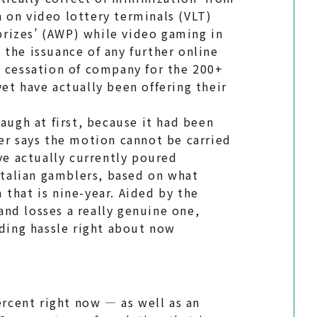
 on video lottery terminals (VLT)
rizes’ (AWP) while video gaming in
the issuance of any further online
e cessation of company for the 200+
et have actually been offering their
augh at first, because it had been
er says the motion cannot be carried
ave actually currently poured
 Italian gamblers, based on what
that is nine-year. Aided by the
nd losses a really genuine one,
nding hassle right about now
ercent right now — as well as an