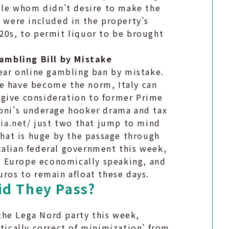
tele whom didn’t desire to make the
s were included in the property’s
920s, to permit liquor to be brought
ambling Bill by Mistake
year online gambling ban by mistake.
de have become the norm, Italy can
k: give consideration to former Prime
coni’s underage hooker drama and tax
ia.net/
just two that jump to mind
 that is huge by the passage through
talian federal government this week,
 in Europe economically speaking, and
uros to remain afloat these days.
id They Pass?
the Lega Nord party this week,
itically correct of minimization’ from