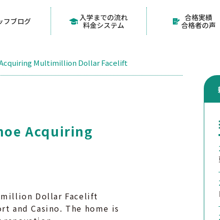
入学までの流れ
合格実績
ッフブログ
料金システム
合格者の声
Acquiring Multimillion Dollar Facelift
ahoe Acquiring
million Dollar Facelift
ort and Casino. The home is