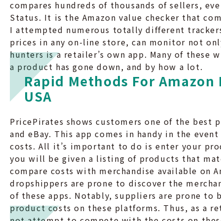
compares hundreds of thousands of sellers, eve
Status. It is the Amazon value checker that co
I attempted numerous totally different trackers
prices in any on-line store, can monitor not onl
hunters is a retailer’s own app. Many of these 
a product has gone down, and by how a lot.
Rapid Methods For Amazon 
USA
PricePirates shows customers one of the best p
and eBay. This app comes in handy in the even
costs. All it’s important to do is enter your pr
you will be given a listing of products that mat
compare costs with merchandise available on A
dropshippers are prone to discover the mercha
of these apps. Notably, suppliers are prone to 
product costs on these platforms. Thus, as a re
not attempt to compete with the costs on thes