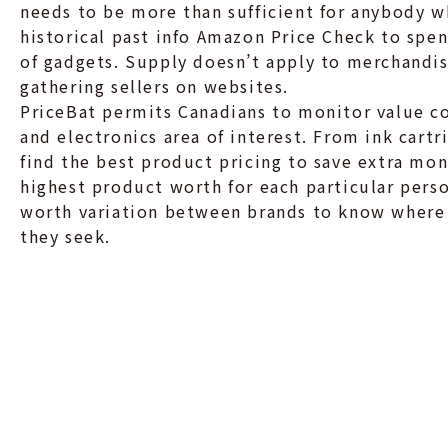
needs to be more than sufficient for anybody 
historical past info Amazon Price Check to spe
of gadgets. Supply doesn’t apply to merchandis
gathering sellers on websites.
PriceBat permits Canadians to monitor value 
and electronics area of interest. From ink cart
find the best product pricing to save extra mone
highest product worth for each particular perso
worth variation between brands to know where
they seek.