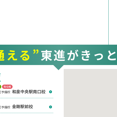
通える”
東進がきっ
覧
T
現役館
和泉中央駅南口校
星予備校
金剛駅前校
星予備校