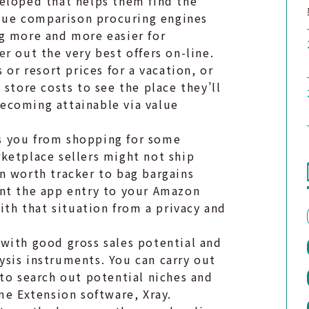
eloped that helps them find the
value comparison procuring engines
g more and more easier for
er
out the very best offers on-line.
 or resort prices for a vacation, or
store costs to see the place they’ll
 becoming attainable via value
s you from shopping for some
ketplace sellers might not ship
n worth tracker to bag bargains
ant the app entry to your Amazon
h that situation from a privacy and
with good gross sales potential and
sis instruments. You can carry out
to search out potential niches and
me Extension software, Xray.