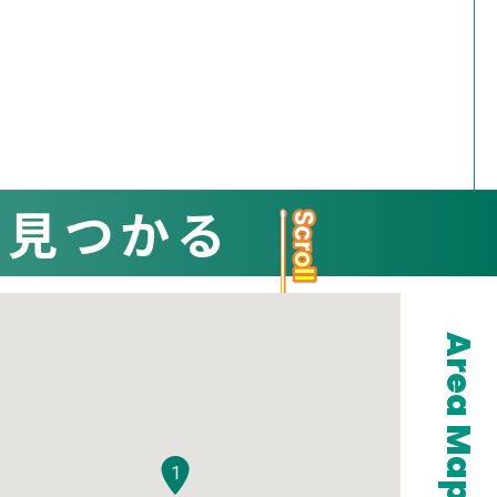
と見つかる
Area Map
1