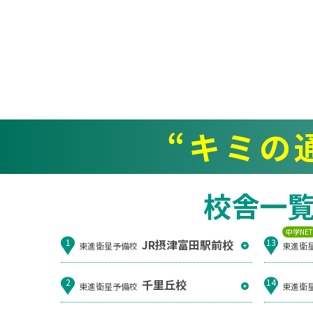
“キミの
校舎一
中学NE
JR摂津富田駅前校
1
13
東進衛星予備校
東進衛
千里丘校
2
14
東進衛星予備校
東進衛