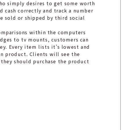
who simply desires to get some worth
nd cash correctly and track a number
e sold or shipped by third social
comparisons within the computers
ridges to tv mounts, customers can
y. Every item lists it’s lowest and
n product. Clients will see the
 they should purchase the product