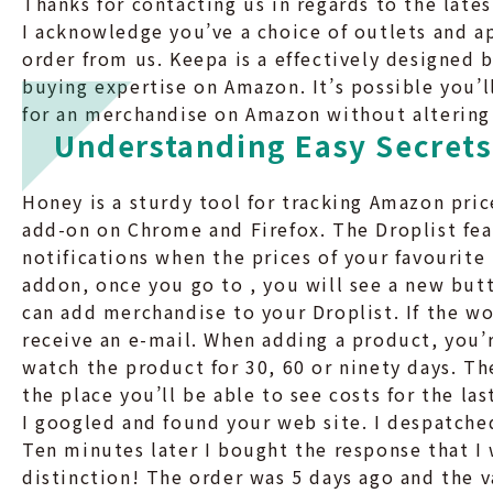
Thanks for contacting us in regards to the lat
I acknowledge you’ve a choice of outlets and ap
order from us. Keepa is a effectively designed
buying expertise on Amazon. It’s possible you’l
for an merchandise on Amazon without altering 
Understanding Easy Secrets
Honey is a sturdy tool for tracking Amazon pric
add-on on Chrome and Firefox. The Droplist fea
notifications when the prices of your favourite
addon, once you go to , you will see a new but
can add merchandise to your Droplist. If the wo
receive an e-mail. When adding a product, you’r
watch the product for 30, 60 or ninety days. Th
the place you’ll be able to see costs for the la
I googled and found your web site. I despatched
Ten minutes later I bought the response that I 
distinction! The order was 5 days ago and the 