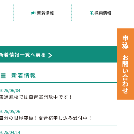
新着情報
採用情報
申込みお問い合わせ
新着情報一覧へ戻る
新着情報
2026/06/04
東進鳳校では自習室開放中です！
2026/05/26
自分の限界突破！夏合宿申し込み受付中！
2026/04/14