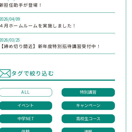
新担任助手が登場！
2026/04/09
４月ホームルームを実施しました！
2026/03/25
【締め切り間近】新年度特別招待講習受付中！
タグで絞り込む
ALL
特別講習
イベント
キャンペーン
中学NET
高校生コース
体験
速報