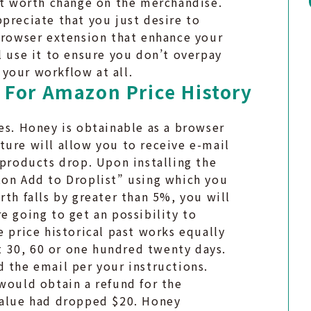
est worth change on the merchandise.
preciate that you just desire to
 browser extension that enhance your
l use it to ensure you don’t overpay
your workflow at all.
 For Amazon Price History
es. Honey is obtainable as a browser
ture will allow you to receive e-mail
 products drop. Upon installing the
ton Add to Droplist” using which you
rth falls by greater than 5%, you will
e going to get an possibility to
e price historical past works equally
st 30, 60 or one hundred twenty days.
 the email per your instructions.
would obtain a refund for the
value had dropped $20. Honey