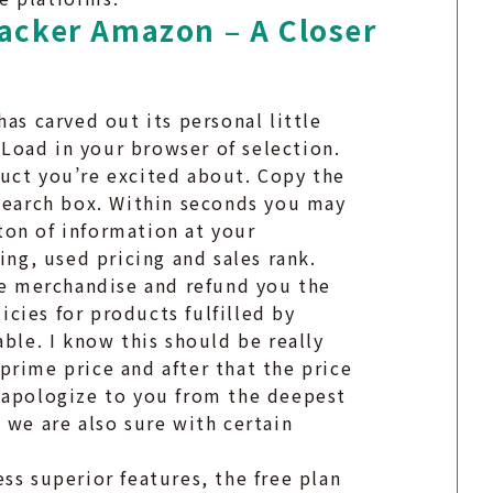
racker Amazon – A Closer
as carved out its personal little
. Load in your browser of selection.
uct you’re excited about. Copy the
 search box. Within seconds you may
 ton of information at your
ing, used pricing and sales rank.
the merchandise and refund you the
cies for products fulfilled by
able. I know this should be really
prime price and after that the price
 apologize to you from the deepest
 we are also sure with certain
ss superior features, the free plan