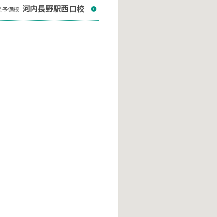
河内長野駅西口校
星予備校