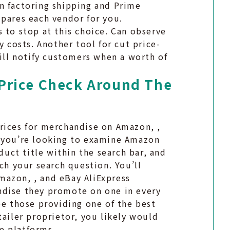
n factoring shipping and Prime
mpares each vendor for you.
 to stop at this choice. Can observe
y costs. Another tool for cut price-
will notify customers when a worth of
Price Check Around The
rices for merchandise on Amazon, ,
t you’re looking to examine Amazon
oduct title within the search bar, and
ch your search question. You’ll
mazon, , and eBay AliExpress
ndise they promote on one in every
be those providing one of the best
tailer proprietor, you likely would
e platforms.