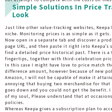
Simple Solutions In Price T
Look
Just like other value-tracking websites, Keepa h
niche. Monitoring prices is as simple as it gets
Now open in a separate tab and discover a prod
page URL, and then paste it right into Keepa’s
find a detailed price historical past. There is a
fingertips, together with third-celebration pric
In this case I might have love to price match 
difference amount, however because of new poli
Amazon, I will not be capable of make it attain
annoying that buying two merchandise for that 
goes down and you could not get the benefit. I
of my soul, Please understand that at occasions
policies.
Whereas Keepa gives a subscription plan to acce