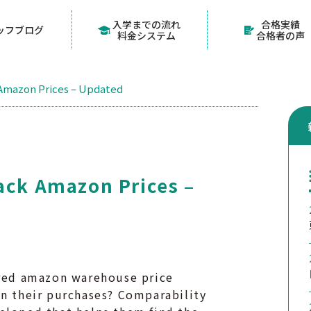
入学までの流れ
合格実績
ッフブログ
料金システム
合格者の声
 Amazon Prices – Updated
ack Amazon Prices –
ored amazon warehouse price
on their purchases? Comparability