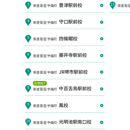
豊津駅前校
3
15
東進衛星予備校
東進衛
守口駅前校
4
東進衛星予備校
四條畷校
5
東進衛星予備校
藤井寺駅前校
6
東進衛星予備校
JR堺市駅前校
7
東進衛星予備校
中学NET
中百舌鳥駅前校
8
東進衛星予備校
鳳校
9
東進衛星予備校
光明池駅南口校
10
東進衛星予備校