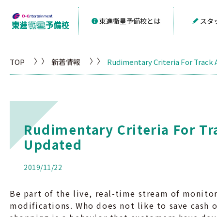
東進衛星予備校とは
スタ
TOP
新着情報
Rudimentary Criteria For Track
Rudimentary Criteria For Tr
Updated
2019/11/22
Be part of the live, real-time stream of monit
modifications. Who does not like to save cash 