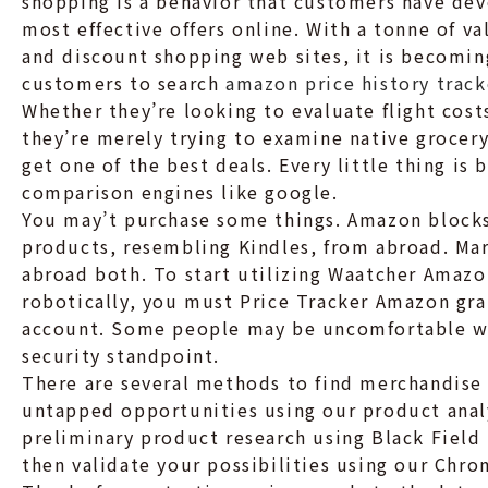
shopping is a behavior that customers have dev
most effective offers online. With a tonne of 
and discount shopping web sites, it is becomin
customers to search
amazon price history track
Whether they’re looking to evaluate flight costs
they’re merely trying to examine native grocery 
get one of the best deals. Every little thing is
comparison engines like google.
You may’t purchase some things. Amazon block
products, resembling Kindles, from abroad. Mar
abroad both. To start utilizing Waatcher Amazo
robotically, you must Price Tracker Amazon gr
account. Some people may be uncomfortable wit
security standpoint.
There are several methods to find merchandise 
untapped opportunities using our product analy
preliminary product research using Black Field 
then validate your possibilities using our Chro