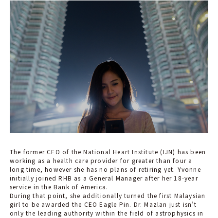
The former CEO of the National Heart Institute (IJN) has been
working as a health care provider for greater than four a
long time, however she has no plans of retiring yet. Yvonne
initially joined RHB as a General Manager after her 18-year
service in the Bank of America.
During that point, she additionally turned the first Malaysian
girl to be awarded the CEO Eagle Pin. Dr. Mazlan just isn’t
only the leading authority within the field of astrophysics in