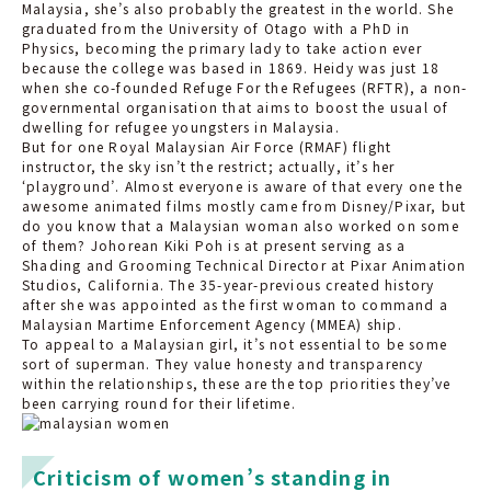
Malaysia, she’s also probably the greatest in the world. She
graduated from the University of Otago with a PhD in
Physics, becoming the primary lady to take action ever
because the college was based in 1869. Heidy was just 18
when she co-founded Refuge For the Refugees (RFTR), a non-
governmental organisation that aims to boost the usual of
dwelling for refugee youngsters in Malaysia.
But for one Royal Malaysian Air Force (RMAF) flight
instructor, the sky isn’t the restrict; actually, it’s her
‘playground’. Almost everyone is aware of that every one the
awesome animated films mostly came from Disney/Pixar, but
do you know that a Malaysian woman also worked on some
of them? Johorean Kiki Poh is at present serving as a
Shading and Grooming Technical Director at Pixar Animation
Studios, California. The 35-year-previous created history
after she was appointed as the first woman to command a
Malaysian Martime Enforcement Agency (MMEA) ship.
To appeal to a Malaysian girl, it’s not essential to be some
sort of superman. They value honesty and transparency
within the relationships, these are the top priorities they’ve
been carrying round for their lifetime.
Criticism of women’s standing in