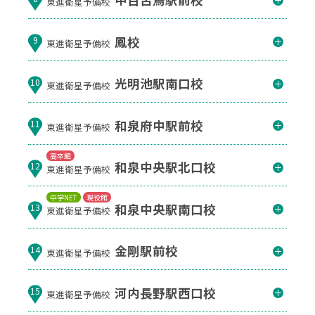
東進衛星予備校
鳳校
9
東進衛星予備校
光明池駅南口校
10
東進衛星予備校
和泉府中駅前校
11
東進衛星予備校
高卒館
和泉中央駅北口校
12
東進衛星予備校
中学NET
現役館
和泉中央駅南口校
13
東進衛星予備校
金剛駅前校
14
東進衛星予備校
河内長野駅西口校
15
東進衛星予備校