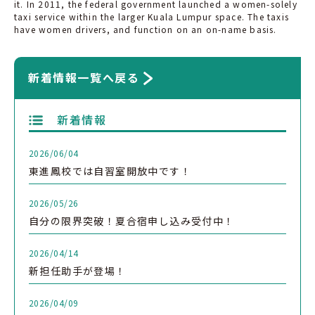
it. In 2011, the federal government launched a women-solely
taxi service within the larger Kuala Lumpur space. The taxis
have women drivers, and function on an on-name basis.
新着情報一覧へ戻る
新着情報
2026/06/04
東進鳳校では自習室開放中です！
2026/05/26
自分の限界突破！夏合宿申し込み受付中！
2026/04/14
新担任助手が登場！
2026/04/09