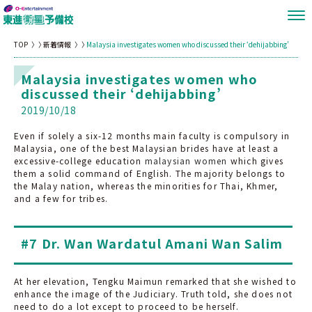
TOP
新着情報
Malaysia investigates women who discussed their ‘dehijabbing’
Malaysia investigates women who
discussed their ‘dehijabbing’
2019/10/18
Even if solely a six-12 months main faculty is compulsory in
Malaysia, one of the best Malaysian brides have at least a
excessive-college education
malaysian women
which gives
them a solid command of English. The majority belongs to
the Malay nation, whereas the minorities for Thai, Khmer,
and a few for tribes.
#7 Dr. Wan Wardatul Amani Wan Salim
At her elevation, Tengku Maimun remarked that she wished to
enhance the image of the Judiciary. Truth told, she does not
need to do a lot except to proceed to be herself.