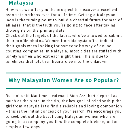
Malaysia
However, we offer you the prospect to discover a excellent
associate perhaps even for a lifetime. Getting a Malaysian
lady is the turning point to build a cheerful future for men of
all ages, that is the truth you’re going to face after taking
those girls on the primary date.
Check out the targets of the ladies who’ve allowed to submit
their profile photos. Women from Malaysia often indicate
their goals when looking for someone by way of online
courting companies. In Malaysia, most cities are stuffed with
lonely women who exit each night time. This is due to
loneliness that lets their hearts dive into the unknown.
Why Malaysian Women Are so Popular?
But not until Maritime Lieutenant Aida Arzahari stepped as
much as the plate. In the tip, the key goal of relationship the
girl from Malaysia is to find a reliable and loving companion
– this is the initial concept of your search. We encourage you
to seek out out the best fitting Malaysian women who are
going to accompany you thru the complete lifetime, or for
simply a few days.