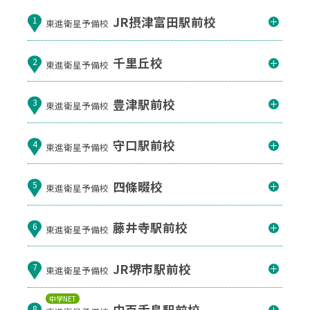
JR摂津富田駅前校
1
東進衛星予備校
千里丘校
2
東進衛星予備校
豊津駅前校
3
東進衛星予備校
守口駅前校
4
東進衛星予備校
四條畷校
5
東進衛星予備校
藤井寺駅前校
6
東進衛星予備校
JR堺市駅前校
7
東進衛星予備校
中学NET
中百舌鳥駅前校
8