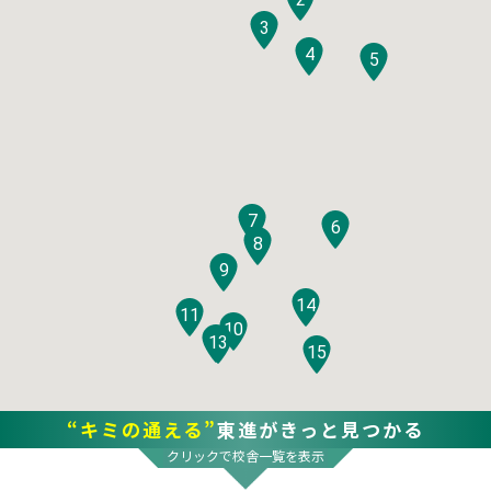
3
4
5
7
6
8
9
14
11
10
12
13
15
“キミの通える”
東進がきっと見つかる
クリックで校舎一覧を表示