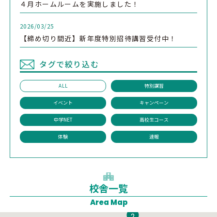
４月ホームルームを実施しました！
2026/03/25
【締め切り間近】新年度特別招待講習受付中！
タグで絞り込む
ALL
特別講習
イベント
キャンペーン
中学NET
高校生コース
体験
速報
校舎一覧
1
Area Map
2