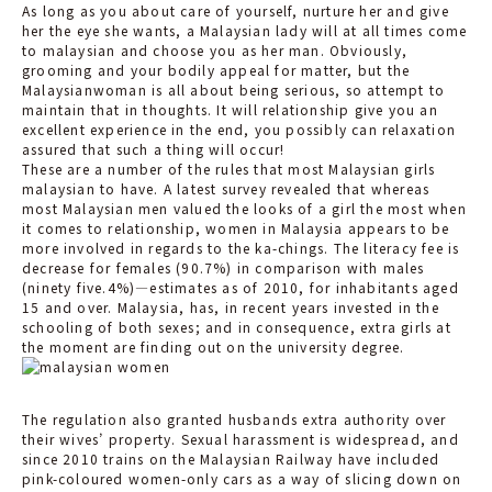
As long as you about care of yourself, nurture her and give
her the eye she wants, a Malaysian lady will at all times come
to malaysian and choose you as her man. Obviously,
grooming and your bodily appeal for matter, but the
Malaysianwoman is all about being serious, so attempt to
maintain that in thoughts. It will relationship give you an
excellent experience in the end, you possibly can relaxation
assured that such a thing will occur!
These are a number of the rules that most Malaysian girls
malaysian to have. A latest survey revealed that whereas
most Malaysian men valued the looks of a girl the most when
it comes to relationship, women in Malaysia appears to be
more involved in regards to the ka-chings. The literacy fee is
decrease for females (90.7%) in comparison with males
(ninety five.4%)—estimates as of 2010, for inhabitants aged
15 and over. Malaysia, has, in recent years invested in the
schooling of both sexes; and in consequence, extra girls at
the moment are finding out on the university degree.
The regulation also granted husbands extra authority over
their wives’ property. Sexual harassment is widespread, and
since 2010 trains on the Malaysian Railway have included
pink-coloured women-only cars as a way of slicing down on